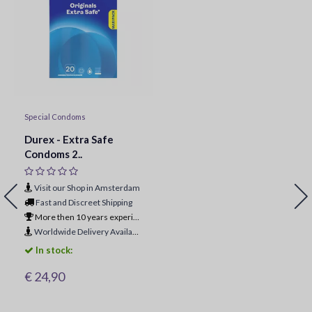
Special Condoms
Durex - Extra Safe
Condoms 2..
Visit our Shop in Amsterdam
Fast and Discreet Shipping
More then 10 years experience
Worldwide Delivery Available
In stock:
€ 24,90