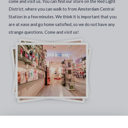
come and visit us. You can find our store on the Red Light
District, where you can walk to from Amsterdam Central
Station in a few minutes. We think it is important that you
are at ease and go home satisfied, so we do not have any
strange questions. Come and visit us!
Safe & Secure Payments: