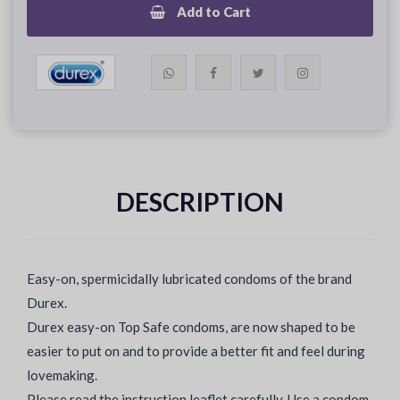
Add to Cart
DESCRIPTION
Easy-on, spermicidally lubricated condoms of the brand
Durex.
Durex easy-on Top Safe condoms, are now shaped to be
easier to put on and to provide a better fit and feel during
lovemaking.
Please read the instruction leaflet carefully. Use a condom