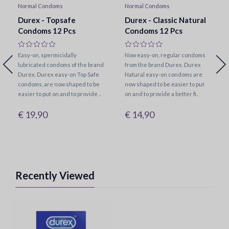
Normal Condoms
Normal Condoms
Durex - Topsafe
Durex - Classic Natural
Condoms 12 Pcs
Condoms 12 Pcs
Easy-on, spermicidally
Now easy-on, regular condoms
lubricated condoms of the brand
from the brand Durex. Durex
Durex. Durex easy-on Top Safe
Natural easy-on condoms are
condoms, are now shaped to be
now shaped to be easier to put
easier to put on and to provide ..
on and to provide a better fi..
€ 19,90
€ 14,90
Recently Viewed