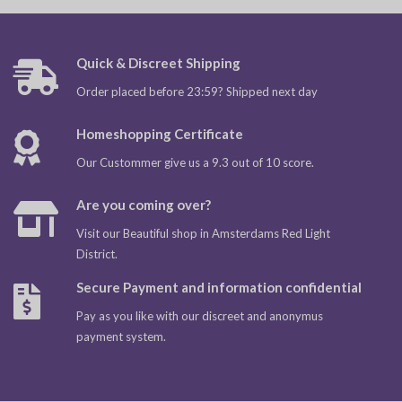
Quick & Discreet Shipping
Order placed before 23:59? Shipped next day
Homeshopping Certificate
Our Custommer give us a 9.3 out of 10 score.
Are you coming over?
Visit our Beautiful shop in Amsterdams Red Light
District.
Secure Payment and information confidential
Pay as you like with our discreet and anonymus
payment system.