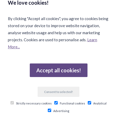
We love cookies!
By clicking "Accept all cookies", you agree to cookies being
stored on your device to improve website navigation,
Fast & Safe Shipping:
analyse website usage and help us with our marketing
projects. Cookies are used to personalise ads.
Learn
More...
Join Our Community:
Accept all cookies!
Reviews
Consent to selected!
Gebaseerd op 502 beoordelingen
Strictly necessary cookies
Functional cookies
Analytical
© Copyright 2026 Ten Twelve Lifestyle E-Commerce
Advertising