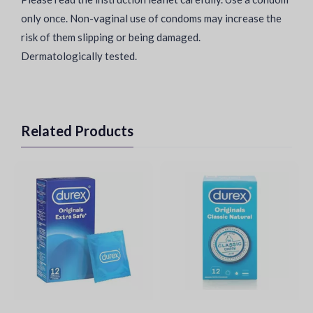
only once. Non-vaginal use of condoms may increase the
risk of them slipping or being damaged.
Dermatologically tested.
Related Products