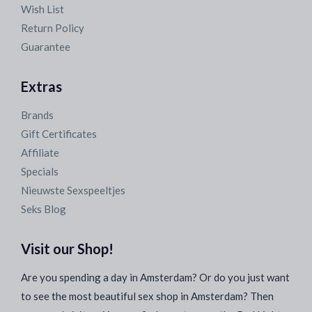
Wish List
Return Policy
Guarantee
Extras
Brands
Gift Certificates
Affiliate
Specials
Nieuwste Sexspeeltjes
Seks Blog
Visit our Shop!
Are you spending a day in Amsterdam? Or do you just want
to see the most beautiful sex shop in Amsterdam? Then