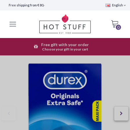
Free shipping from € 80,-
English
0
Free gift with your order
Fast Shipping (24 hours)
Choose your gift in your cart