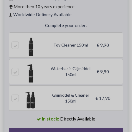
More then 10 years experience
Worldwide Delivery Available
Complete your order:
Toy Cleaner 150ml
€ 9,90
Waterbasis Glijmiddel
€ 9,90
150ml
Glijmiddel & Cleaner
€ 17,90
150ml
In stock:
Directly Available