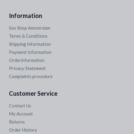
Information
Sex Shop Amsterdam
Terms & Conditions
Shipping Information
Payment Information
Orderinformation
Privacy Statement
Complaints procedure
Customer Service
Contact Us
My Account
Returns
Order History