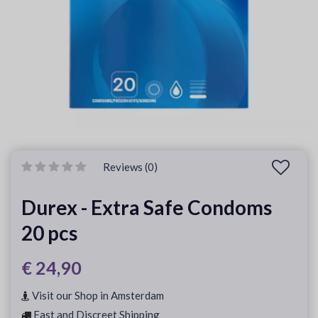
Reviews (0)
Durex - Extra Safe Condoms
20 pcs
€ 24,90
Visit our Shop in Amsterdam
Fast and Discreet Shipping