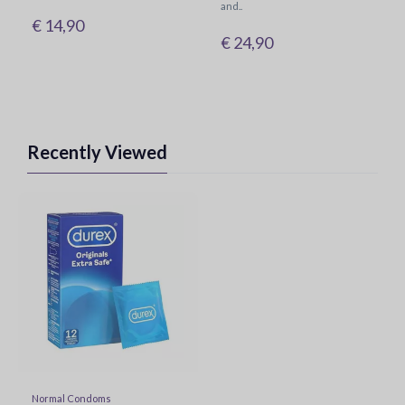
and..
€ 14,90
€ 24,90
Recently Viewed
Normal Condoms