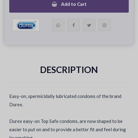
Add to Cart
DESCRIPTION
Easy-on, spermicidally lubricated condoms of the brand
Durex.
Durex easy-on Top Safe condoms, are now shaped to be
easier to put on and to provide a better fit and feel during
lovemaking.