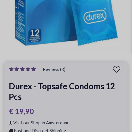
Reviews (3)
Durex - Topsafe Condoms 12
Pcs
€ 19,90
Visit our Shop in Amsterdam
Fast and Discreet Shipping