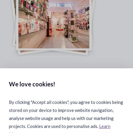
Safe & Secure Payments:
We love cookies!
By clicking "Accept all cookies", you agree to cookies being
stored on your device to improve website navigation,
Fast & Safe Shipping:
analyse website usage and help us with our marketing
projects. Cookies are used to personalise ads.
Learn