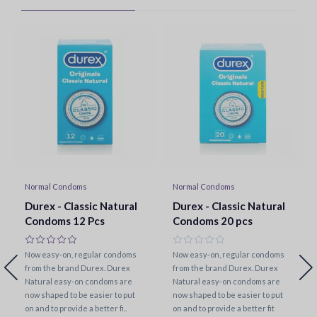
Normal Condoms
Normal Condoms
Durex - Classic Natural
Durex - Classic Natural
Condoms 12 Pcs
Condoms 20 pcs
Now easy-on, regular condoms
Now easy-on, regular condoms
from the brand Durex. Durex
from the brand Durex. Durex
Natural easy-on condoms are
Natural easy-on condoms are
now shaped to be easier to put
now shaped to be easier to put
on and to provide a better fi..
on and to provide a better fit