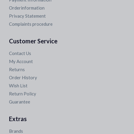
Orderinformation
Privacy Statement
Complaints procedure
Customer Service
Contact Us
My Account
Returns
Order History
Wish List
Return Policy
Guarantee
Extras
Brands