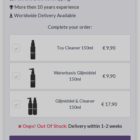
More then 10 years experience
Worldwide Delivery Available
Complete your order:
Toy Cleaner 150ml
€ 9,90
Waterbasis Glijmiddel
€ 9,90
150ml
Glijmiddel & Cleaner
€ 17,90
150ml
Oops! Out Of Stock:
Delivery within 1-2 weeks