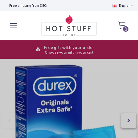
Free shipping from € 80,-
English
0
Free gift with your order
Fast Shipping (24 hours)
Choose your gift in your cart