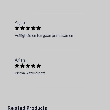
Arjan
Veiligheid en fun gaan prima samen
Arjan
Prima waterdicht!
Related Products