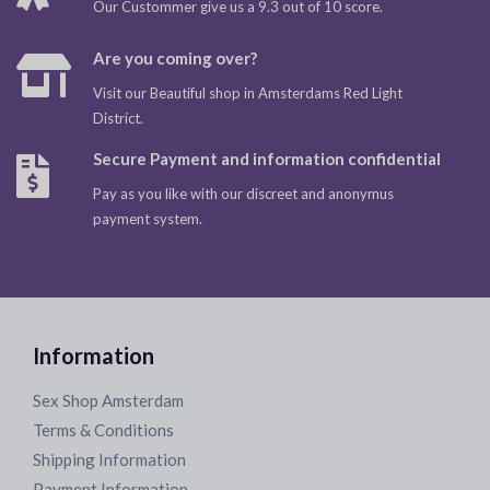
Our Custommer give us a 9.3 out of 10 score.
Are you coming over?
Visit our Beautiful shop in Amsterdams Red Light
District.
Secure Payment and information confidential
Pay as you like with our discreet and anonymus
payment system.
Information
Sex Shop Amsterdam
Terms & Conditions
Shipping Information
Payment Information