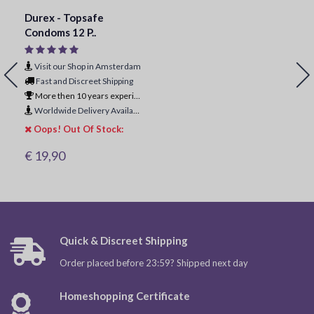
Durex - Topsafe
Condoms 12 P..
Visit our Shop in Amsterdam
Fast and Discreet Shipping
More then 10 years experience
Worldwide Delivery Available
Oops! Out Of Stock:
€ 19,90
Quick & Discreet Shipping
Order placed before 23:59? Shipped next day
Homeshopping Certificate