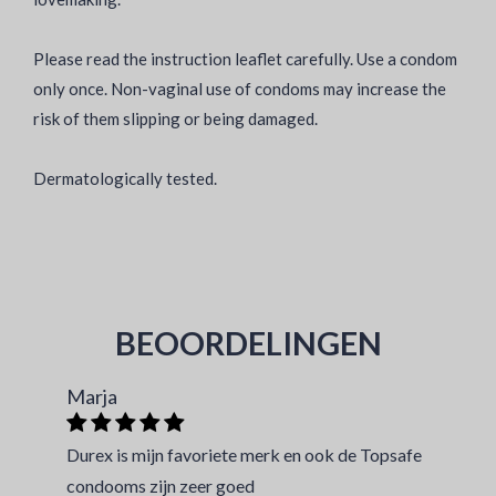
Please read the instruction leaflet carefully. Use a condom
only once. Non-vaginal use of condoms may increase the
risk of them slipping or being damaged.
Dermatologically tested.
BEOORDELINGEN
Marja
Durex is mijn favoriete merk en ook de Topsafe
condooms zijn zeer goed