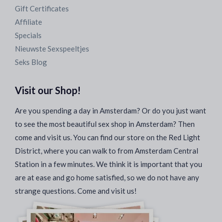
Gift Certificates
Affiliate
Specials
Nieuwste Sexspeeltjes
Seks Blog
Visit our Shop!
Are you spending a day in Amsterdam? Or do you just want
to see the most beautiful sex shop in Amsterdam? Then
come and visit us. You can find our store on the Red Light
District, where you can walk to from Amsterdam Central
Station in a few minutes. We think it is important that you
are at ease and go home satisfied, so we do not have any
strange questions. Come and visit us!