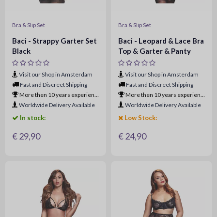
Bra & Slip Set
Bra & Slip Set
Baci - Strappy Garter Set
Baci - Leopard & Lace Bra
Black
Top & Garter & Panty
Visit our Shop in Amsterdam
Visit our Shop in Amsterdam
Fast and Discreet Shipping
Fast and Discreet Shipping
More then 10 years experience
More then 10 years experience
Worldwide Delivery Available
Worldwide Delivery Available
In stock:
Low Stock:
€ 29,90
€ 24,90