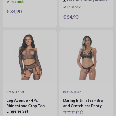
Worldwide Delivery Available
In stock:
In stock:
€ 34,90
€ 54,90
Bra & Slip Set
Bra & Slip Set
Leg Avenue - 4Pc
Daring Intimates - Bra
Rhinestone Crop Top
and Crotchless Panty
Lingerie Set