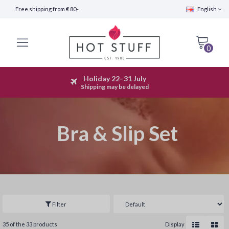
Free shipping from € 80,-
English
0
uly
Fast Shipping (24 hours)
layed
Bra & Slip Set
Filter
35 of the 33 products
Display