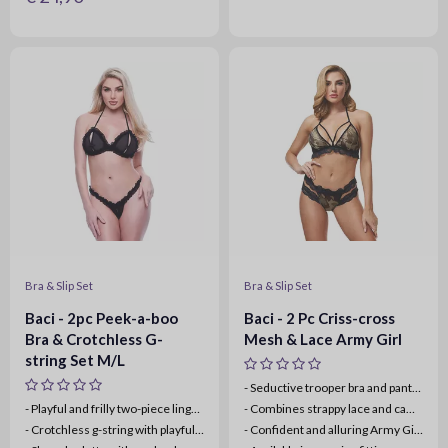
Bra & Slip Set
Bra & Slip Set
Baci - 2pc Peek-a-boo
Baci - 2 Pc Criss-cross
Bra & Crotchless G-
Mesh & Lace Army Girl
string Set M/L
- Seductive trooper bra and panty set
- Playful and frilly two-piece lingerie set
-
Combines strappy lace and camo mesh
-
Crotchless g-string with playful frills along the hips
-
Confident and alluring Army Girl style