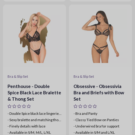
Bra & Slip Set
Bra & Slip Set
Penthouse - Double
Obsessive - Obsessivia
Spice Black Lace Bralette
Bra and Briefs with Bow
& Thong Set
Set
- Double Spice black lace lingerie set
- Bra and Panty
-
Sexy bralette and matching thong
-
Classy Tied Bow on Panties
-
Finely details with lace
-
Underwired bra for support
-
Available in S/M, M/L, L/XL
-
Available in S/M and L/XL