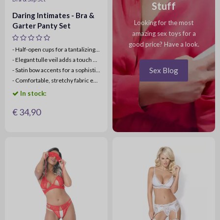
Stuff
Daring Intimates - Bra &
Looking for the most
Garter Panty Set
amazing sex toys for a
good price? Have a look.
- Half-open cups for a tantalizing bridal surprise.
-
Elegant tulle veil adds a touch of playful mystery.
Sex Blog
-
Satin bow accents for a sophisticated romantic flair.
-
Comfortable, stretchy fabric ensures a perfect fit.
In stock:
€ 34,90