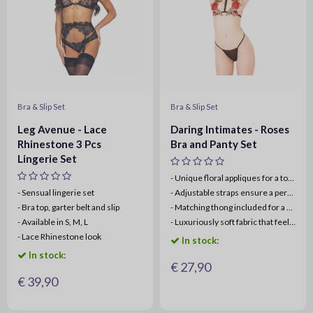
Bra & Slip Set
Bra & Slip Set
Leg Avenue - Lace
Daring Intimates - Roses
Rhinestone 3 Pcs
Bra and Panty Set
Lingerie Set
- Unique floral appliques for a touch of romantic elegance.
- Sensual lingerie set
-
Adjustable straps ensure a perfect, comfortable fit.
-
Bra top, garter belt and slip
-
Matching thong included for a complete, harmonious look.
-
Available in S, M, L
-
Luxuriously soft fabric that feels as good as it looks.
-
Lace Rhinestone look
In stock:
In stock:
€ 27,90
€ 39,90