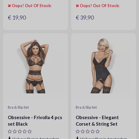
Oops! Out Of Stock:
Oops! Out Of Stock:
€ 19,90
€ 39,90
Bra & Slip Set
Bra & Slip Set
Obsessive - Frivolla 4 pcs
Obsessive - Elegant
set Black
Corset & String Set
Visit our Shop in Amsterdam
Visit our Shop in Amsterdam