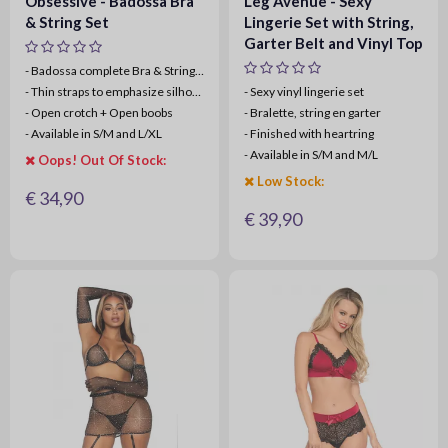
Obsessive - Badossa Bra
Leg Avenue - Sexy
& String Set
Lingerie Set with String,
Garter Belt and Vinyl Top
- Badossa complete Bra & String set
-
Thin straps to emphasize silhouette
- Sexy vinyl lingerie set
-
Open crotch + Open boobs
-
Bralette, string en garter
-
Available in S/M and L/XL
-
Finished with heartring
-
Available in S/M and M/L
Oops! Out Of Stock:
Low Stock:
€ 34,90
€ 39,90