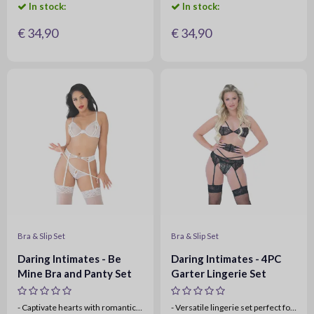
In stock:
In stock:
€ 34,90
€ 34,90
Bra & Slip Set
Bra & Slip Set
Daring Intimates - Be
Daring Intimates - 4PC
Mine Bra and Panty Set
Garter Lingerie Set
- Captivate hearts with romantic lace and a peek-a-boo accent.
- Versatile lingerie set perfect for any romantic occasion.