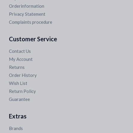
Orderinformation
Privacy Statement
Complaints procedure
Customer Service
Contact Us
My Account
Returns
Order History
Wish List
Return Policy
Guarantee
Extras
Brands