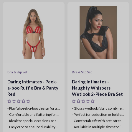
Bra & Slip Set
Bra & Slip Set
Daring Intimates - Peek-
Daring Intimates -
a-boo Ruffle Bra & Panty
Naughty Whispers
Red
Wetlook 2-Piece Bra Set
- Playful peek-a-boo design for a tantalizing look
- Glossy wetlook fabric combined with elegant lace details
-
Comfortable and flattering for all body types
-
Perfect for seduction or bold evening wear
-
Ideal for special occasions or spicing up everyday wear
-
Comfortable fit with soft, stretchy fabric
-
Easy care to ensure durability and lasting charm
-
Available in multiple sizes for ideal fit