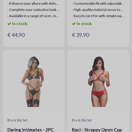
-
Enhance your allure with delicate satin bow accents.
-
Customizable fit with adjustable straps and hook-and-eye closures.
-
Complete your seductive look with a matching garter belt and thong.
-
High-quality material ensures durability and comfort.
-
Available in a range of sizes, including S-M and L-XL, for a perfect fit.
-
Easy to care for with simple washing guidelines.
In stock:
In stock:
€ 44,90
€ 39,90
Bra & Slip Set
Bra & Slip Set
Daring Intimates - 2PC
Baci - Strappy Open Cup