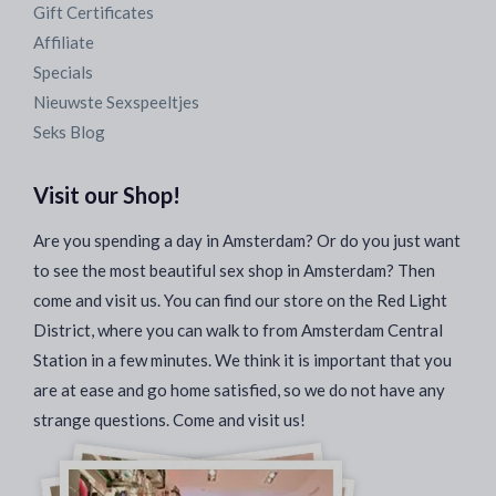
Gift Certificates
Affiliate
Specials
Nieuwste Sexspeeltjes
Seks Blog
Visit our Shop!
Are you spending a day in Amsterdam? Or do you just want
to see the most beautiful sex shop in Amsterdam? Then
come and visit us. You can find our store on the Red Light
District, where you can walk to from Amsterdam Central
Station in a few minutes. We think it is important that you
are at ease and go home satisfied, so we do not have any
strange questions. Come and visit us!