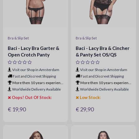
Bra & Slip Set
Bra & Slip Set
Baci - Lacy Bra Garter &
Baci - Lacy Bra & Cincher
Open Crotch Panty
& Panty Set OS/QS
Visit our Shop in Amsterdam
Visit our Shop in Amsterdam
Fast and Discreet Shipping
Fast and Discreet Shipping
More then 10 years experience
More then 10 years experience
Worldwide Delivery Available
Worldwide Delivery Available
Oops! Out Of Stock:
Low Stock:
€ 19,90
€ 29,90