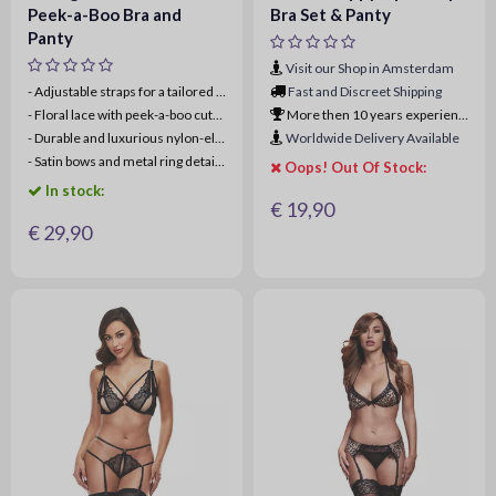
Peek-a-Boo Bra and
Bra Set & Panty
Panty
Visit our Shop in Amsterdam
- Adjustable straps for a tailored fit.
Fast and Discreet Shipping
-
Floral lace with peek-a-boo cut-outs.
More then 10 years experience
-
Durable and luxurious nylon-elastane blend.
Worldwide Delivery Available
-
Satin bows and metal ring details for added charm.
Oops! Out Of Stock:
In stock:
€ 19,90
€ 29,90