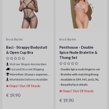
Bra & Slip Set
Bra & Slip Set
Baci - Strappy Bodystuit
Penthouse - Double
& Open Cup Bra
Spice Nude Bralette &
Thong Set
Visit our Shop in Amsterdam
Fast and Discreet Shipping
- Double Spice nude lingerie set
More then 10 years experience
-
Bralette with matching thong
Worldwide Delivery Available
-
Available in S/M, M/L and L/XL
-
Beautiful lace details
Oops! Out Of Stock:
Oops! Out Of Stock:
€ 19,90
€ 19,90