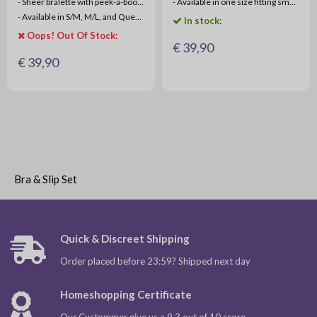
-
Sheer bralette with peek-a-boo slits and flirty bows
-
Available in one size fitting small, medium, and large
-
Available in S/M, M/L, and Queen Size for a perfect fit
In stock:
Oops! Out Of Stock:
€ 39,90
€ 39,90
Bra & Slip Set
Quick & Discreet Shipping
Order placed before 23:59? Shipped next day
Homeshopping Certificate