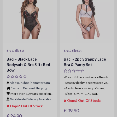
Bra & Slip Set
Bra & Slip Set
Baci - Black Lace
Baci - 2pc Strappy Lace
Bodysuit & Bra Slits Red
Bra & Panty Set
Bow
- Beautiful lace material offers both comfort and aesthetic appeal.
Visit our Shop in Amsterdam
-
Strappy design accentuates your best features, adding to the allure.
Fast and Discreet Shipping
-
Available in a variety of sizes, making it accessible to all.
More then 10 years experience
-
Sizes: S-M, M-L, XL-XXL
Worldwide Delivery Available
Oops! Out Of Stock:
Oops! Out Of Stock:
€ 39,90
€ 24,90