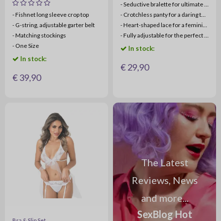
- Seductive bralette for ultimate romance.
- Fishnet long sleeve crop top
-
Crotchless panty for a daring twist.
-
G-string, adjustable garter belt
-
Heart-shaped lace for a feminine touch.
-
Matching stockings
-
Fully adjustable for the perfect fit.
-
One Size
In stock:
In stock:
€ 29,90
€ 39,90
The Latest
Reviews, News
and more...
SexBlog Hot
Bra & Slip Set