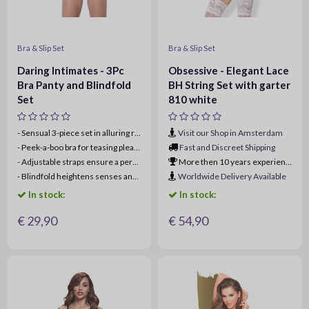
Bra & Slip Set
Bra & Slip Set
Daring Intimates - 3Pc
Obsessive - Elegant Lace
Bra Panty and Blindfold
BH String Set with garter
Set
810 white
- Sensual 3-piece set in alluring red
Visit our Shop in Amsterdam
-
Peek-a-boo bra for teasing pleasure
Fast and Discreet Shipping
-
Adjustable straps ensure a perfect fit
More then 10 years experience
-
Blindfold heightens senses and deepens intimacy
Worldwide Delivery Available
In stock:
In stock:
€ 29,90
€ 54,90