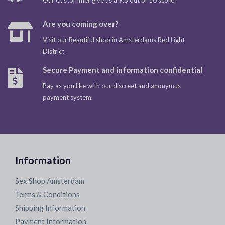
Our Custommer give us a 9.3 out of 10 score.
Are you coming over?
Visit our Beautiful shop in Amsterdams Red Light
District.
Secure Payment and information confidential
Pay as you like with our discreet and anonymus
payment system.
Information
Sex Shop Amsterdam
Terms & Conditions
Shipping Information
Payment Information