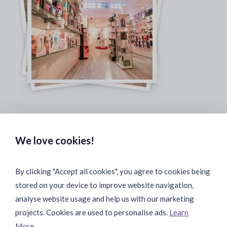
Safe & Secure Payments:
We love cookies!
By clicking "Accept all cookies", you agree to cookies being
stored on your device to improve website navigation,
Fast & Safe Shipping:
analyse website usage and help us with our marketing
projects. Cookies are used to personalise ads.
Learn
More...