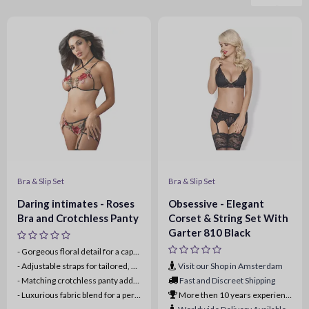
Bra & Slip Set
Bra & Slip Set
Daring intimates - Roses
Obsessive - Elegant
Bra and Crotchless Panty
Corset & String Set With
Garter 810 Black
- Gorgeous floral detail for a captivating, feminine look.
-
Adjustable straps for tailored, comfortable wear.
Visit our Shop in Amsterdam
-
Matching crotchless panty adds a daring, playful twist.
Fast and Discreet Shipping
-
Luxurious fabric blend for a perfect, flattering fit.
More then 10 years experience