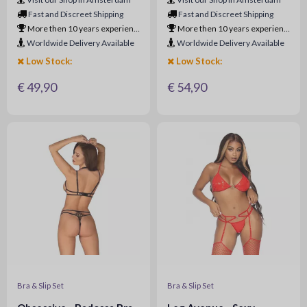
Fast and Discreet Shipping
Fast and Discreet Shipping
More then 10 years experience
More then 10 years experience
Worldwide Delivery Available
Worldwide Delivery Available
Low Stock:
Low Stock:
€ 49,90
€ 54,90
Bra & Slip Set
Bra & Slip Set