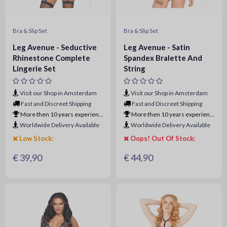
Bra & Slip Set
Bra & Slip Set
Leg Avenue - Seductive
Leg Avenue - Satin
Rhinestone Complete
Spandex Bralette And
Lingerie Set
String
Visit our Shop in Amsterdam
Visit our Shop in Amsterdam
Fast and Discreet Shipping
Fast and Discreet Shipping
More then 10 years experience
More then 10 years experience
Worldwide Delivery Available
Worldwide Delivery Available
Low Stock:
Oops! Out Of Stock:
€ 39,90
€ 44,90