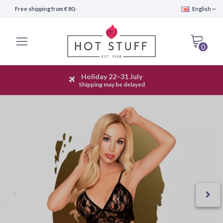
Free shipping from € 80,-
English
0
Holiday 22–31 July
Fast Shipping (24 hours)
Shipping may be delayed