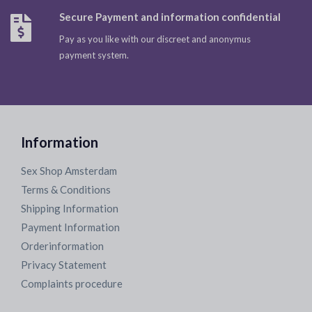
Secure Payment and information confidential
Pay as you like with our discreet and anonymus
payment system.
Information
Sex Shop Amsterdam
Terms & Conditions
Shipping Information
Payment Information
Orderinformation
Privacy Statement
Complaints procedure