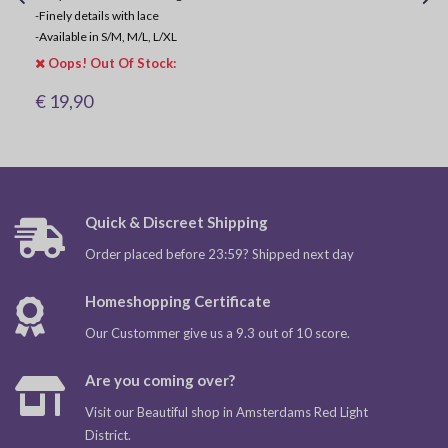
-
Finely details with lace
-
Available in S/M, M/L, L/XL
Oops! Out Of Stock:
€ 19,90
Quick & Discreet Shipping
Order placed before 23:59? Shipped next day
Homeshopping Certificate
Our Custommer give us a 9.3 out of 10 score.
Are you coming over?
Visit our Beautiful shop in Amsterdams Red Light
District.