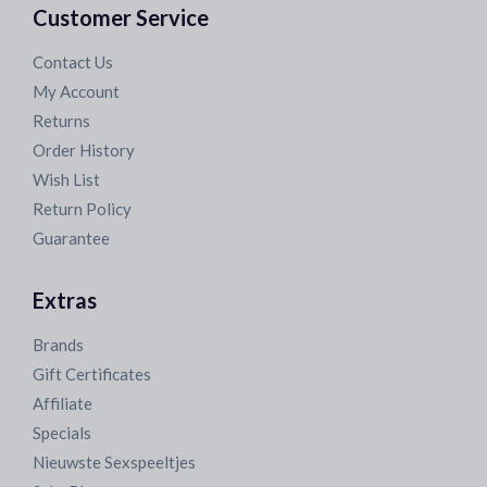
Customer Service
Contact Us
My Account
Returns
Order History
Wish List
Return Policy
Guarantee
Extras
Brands
Gift Certificates
Affiliate
Specials
Nieuwste Sexspeeltjes