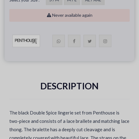
Select your Size :
Never available again
DESCRIPTION
The black Double Spice lingerie set from Penthouse is
two-piece and consists of a lace brallete and matching lace
thong. The bralette has a deeply cut cleavage and is
completely covered with beautiful lace. The straps on the