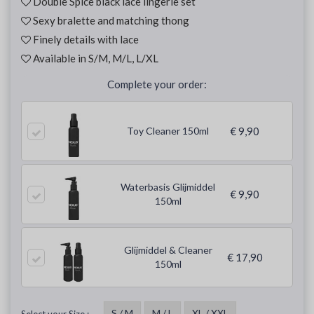
Double Spice black lace lingerie set
Sexy bralette and matching thong
Finely details with lace
Available in S/M, M/L, L/XL
Complete your order:
Toy Cleaner 150ml
€ 9,90
Waterbasis Glijmiddel
€ 9,90
150ml
Glijmiddel & Cleaner
€ 17,90
150ml
S / M
M / L
XL / XXL