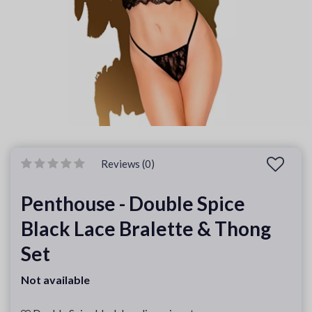
Reviews (0)
Penthouse - Double Spice
Black Lace Bralette & Thong
Set
Not available