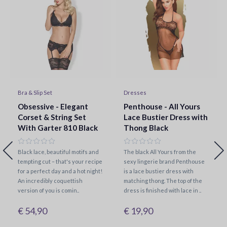
Bra & Slip Set
Dresses
Obsessive - Elegant
Penthouse - All Yours
Corset & String Set
Lace Bustier Dress with
With Garter 810 Black
Thong Black
Black lace, beautiful motifs and
The black All Yours from the
tempting cut – that's your recipe
sexy lingerie brand Penthouse
for a perfect day and a hot night!
is a lace bustier dress with
An incredibly coquettish
matching thong. The top of the
version of you is comin..
dress is finished with lace in ..
€ 54,90
€ 19,90