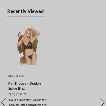
Recently Viewed
Bra & Slip Set
Penthouse - Double
Spice Bla..
-Double Spice black lace lingerie set
-
Sexy bralette and matching thong