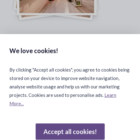
Safe & Secure Payments:
We love cookies!
By clicking "Accept all cookies", you agree to cookies being
stored on your device to improve website navigation,
Fast & Safe Shipping:
analyse website usage and help us with our marketing
projects. Cookies are used to personalise ads.
Learn
More...
Join Our Community:
Accept all cookies!