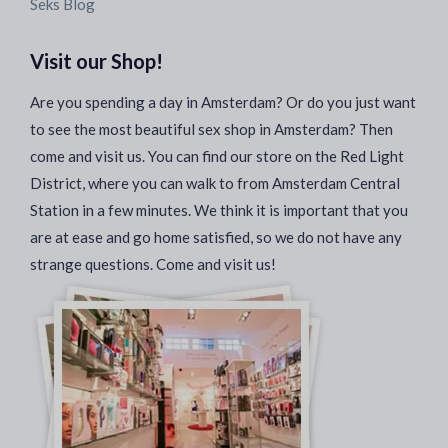
Seks Blog
Visit our Shop!
Are you spending a day in Amsterdam? Or do you just want
to see the most beautiful sex shop in Amsterdam? Then
come and visit us. You can find our store on the Red Light
District, where you can walk to from Amsterdam Central
Station in a few minutes. We think it is important that you
are at ease and go home satisfied, so we do not have any
strange questions. Come and visit us!