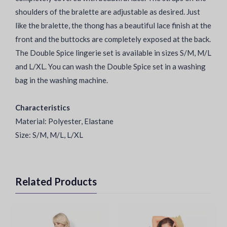
shoulders of the bralette are adjustable as desired. Just
like the bralette, the thong has a beautiful lace finish at the
front and the buttocks are completely exposed at the back.
The Double Spice lingerie set is available in sizes S/M, M/L
and L/XL. You can wash the Double Spice set in a washing
bag in the washing machine.
Characteristics
Material: Polyester, Elastane
Size: S/M, M/L, L/XL
Related Products