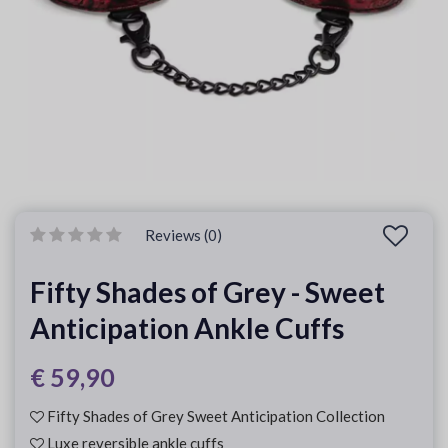
Reviews (0)
Fifty Shades of Grey - Sweet
Anticipation Ankle Cuffs
€ 59,90
Fifty Shades of Grey Sweet Anticipation Collection
Luxe reversible ankle cuffs