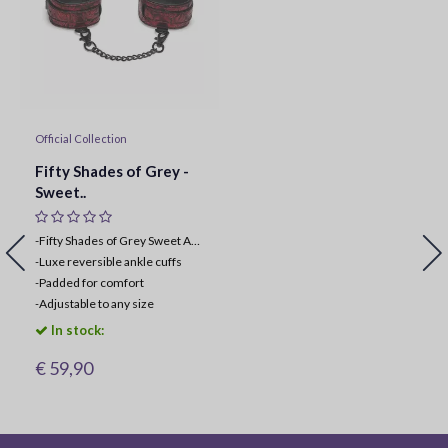
Official Collection
Fifty Shades of Grey -
Sweet..
-Fifty Shades of Grey Sweet Anticipation Collection
-
Luxe reversible ankle cuffs
-
Padded for comfort
-
Adjustable to any size
In stock:
€ 59,90