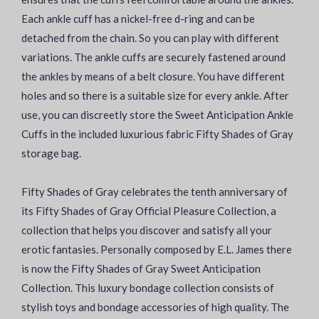
Each ankle cuff has a nickel-free d-ring and can be
detached from the chain. So you can play with different
variations. The ankle cuffs are securely fastened around
the ankles by means of a belt closure. You have different
holes and so there is a suitable size for every ankle. After
use, you can discreetly store the Sweet Anticipation Ankle
Cuffs in the included luxurious fabric Fifty Shades of Gray
storage bag.
Fifty Shades of Gray celebrates the tenth anniversary of
its Fifty Shades of Gray Official Pleasure Collection, a
collection that helps you discover and satisfy all your
erotic fantasies. Personally composed by E.L. James there
is now the Fifty Shades of Gray Sweet Anticipation
Collection. This luxury bondage collection consists of
stylish toys and bondage accessories of high quality. The