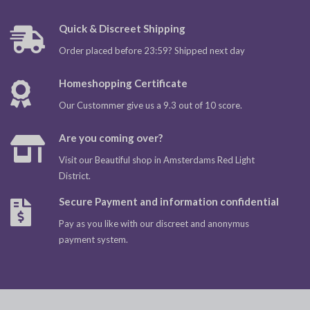
Quick & Discreet Shipping
Order placed before 23:59? Shipped next day
Homeshopping Certificate
Our Custommer give us a 9.3 out of 10 score.
Are you coming over?
Visit our Beautiful shop in Amsterdams Red Light
District.
Secure Payment and information confidential
Pay as you like with our discreet and anonymus
payment system.