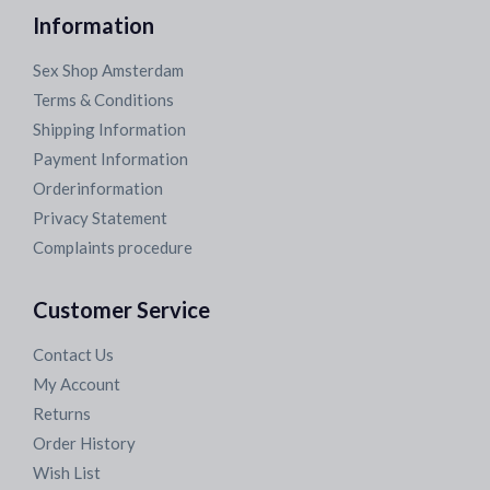
Information
Sex Shop Amsterdam
Terms & Conditions
Shipping Information
Payment Information
Orderinformation
Privacy Statement
Complaints procedure
Customer Service
Contact Us
My Account
Returns
Order History
Wish List