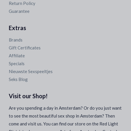
Return Policy
Guarantee
Extras
Brands
Gift Certificates
Affiliate
Specials
Nieuwste Sexspeeltjes
Seks Blog
Visit our Shop!
Are you spending a day in Amsterdam? Or do you just want
to see the most beautiful sex shop in Amsterdam? Then
come and visit us. You can find our store on the Red Light