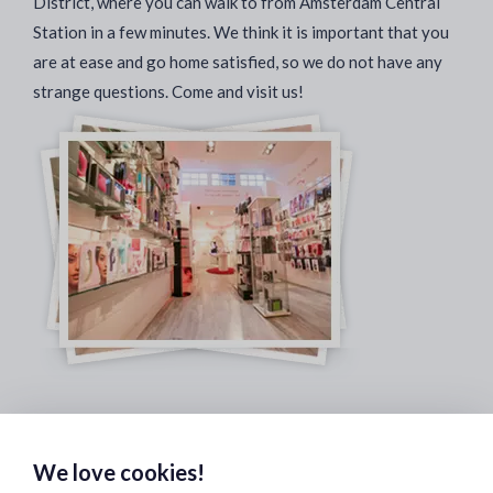
District, where you can walk to from Amsterdam Central
Station in a few minutes. We think it is important that you
are at ease and go home satisfied, so we do not have any
strange questions. Come and visit us!
Safe & Secure Payments:
We love cookies!