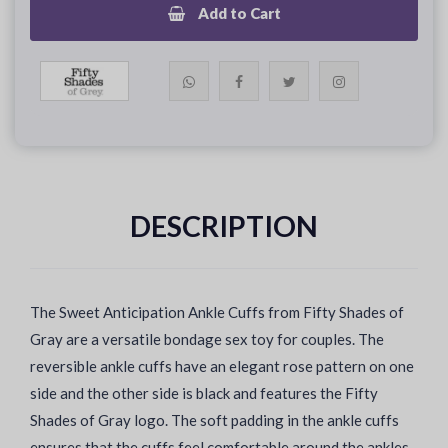
Add to Cart
DESCRIPTION
The Sweet Anticipation Ankle Cuffs from Fifty Shades of
Gray are a versatile bondage sex toy for couples. The
reversible ankle cuffs have an elegant rose pattern on one
side and the other side is black and features the Fifty
Shades of Gray logo. The soft padding in the ankle cuffs
ensures that the cuffs feel comfortable around the ankles.