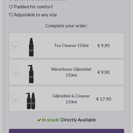
Padded for comfort
Adjustable to any size
Complete your order:
Toy Cleaner 150ml
€ 9,90
Waterbasis Glijmiddel
€ 9,90
150ml
Glijmiddel & Cleaner
€ 17,90
150ml
In stock:
Directly Available