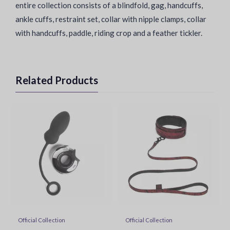
entire collection consists of a blindfold, gag, handcuffs,
ankle cuffs, restraint set, collar with nipple clamps, collar
with handcuffs, paddle, riding crop and a feather tickler.
Related Products
Official Collection
Official Collection