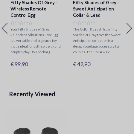
Fifty Shades Of Grey -
Fifty Shades of Grey -
Wireless Remote
Sweet Anticipation
Control Egg
Collar & Lead
Your Fifty Shades of Grey
The Collar & Leash from Fifty
Relentless Vibrations Love Egg
Shades of Gray from the Sweet
is a versatile and orgasmic toy
Anticipation collection is a
that's ideal for both solo play and
design bondage accessory for
couples play. USB recharg..
couples. The Collar & Le..
€ 99,90
€ 42,90
Recently Viewed