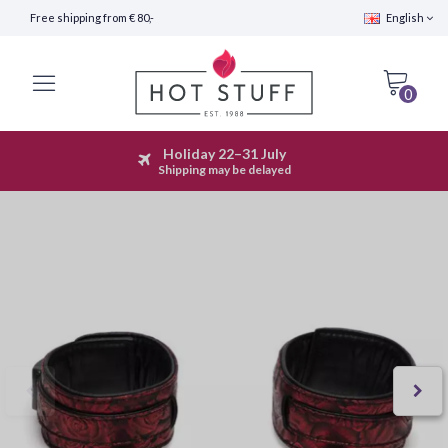
Free shipping from € 80,-
English
0
Holiday 22–31 July
Fast Shipping (24 hours)
Shipping may be delayed