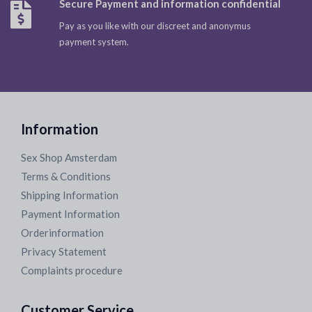
Secure Payment and information confidential
Pay as you like with our discreet and anonymus
payment system.
Information
Sex Shop Amsterdam
Terms & Conditions
Shipping Information
Payment Information
Orderinformation
Privacy Statement
Complaints procedure
Customer Service