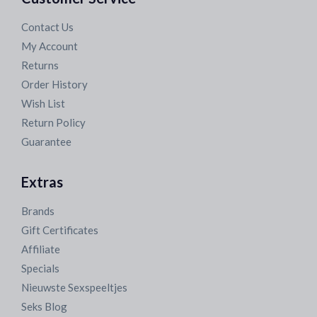
Contact Us
My Account
Returns
Order History
Wish List
Return Policy
Guarantee
Extras
Brands
Gift Certificates
Affiliate
Specials
Nieuwste Sexspeeltjes
Seks Blog