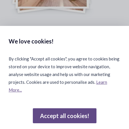
Safe & Secure Payments:
We love cookies!
By clicking "Accept all cookies", you agree to cookies being
stored on your device to improve website navigation,
Fast & Safe Shipping:
analyse website usage and help us with our marketing
projects. Cookies are used to personalise ads.
Learn
More...
Join Our Community:
Accept all cookies!
Reviews