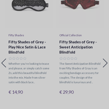
Fifty Shades
Official Collection
Fifty Shades of Grey -
Fifty Shades of Grey -
Play Nice Satin & Lace
Sweet Anticipation
Blindfold
Blindfold
Whether you're looking to tease
The Sweet Anticipation Blindfold
and please, or simply catch some
from Fifty Shades of Gray is an
Zs, add this beautiful blindfold
exciting bondage accessory for
into the mix. Made from silver
couples. The design of the
satin with black lace..
blindfold is luxurious and ..
€ 14,90
€ 29,90