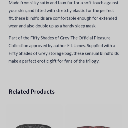
Made from silky satin and faux fur for a soft touch against
your skin, and fitted with stretchy elastic for the perfect
fit, these blindfolds are comfortable enough for extended
wear and also double up as a handy sleep mask.
Part of the Fifty Shades of Grey The Official Pleasure
Collection approved by author E L James. Supplied with a
Fifty Shades of Grey storage bag, these sensual blindfolds
make a perfect erotic gift for fans of the trilogy.
Related Products