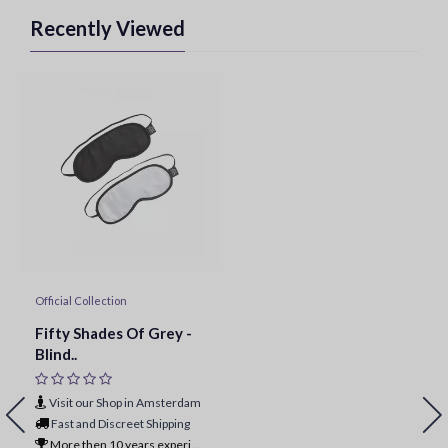
Recently Viewed
Official Collection
Fifty Shades Of Grey -
Blind..
Visit our Shop in Amsterdam
Fast and Discreet Shipping
More then 10 years experience