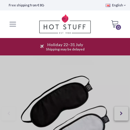
Free shipping from € 80,-
English
0
Holiday 22–31 July
Fast Shipping (24 hours)
Shipping may be delayed