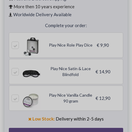
More then 10 years experience
Worldwide Delivery Available
Complete your order:
Play Nice Role Play Dice
€ 9,90
Play Nice Satin & Lace
€ 14,90
Blindfold
Play Nice Vanilla Candle
€ 12,90
90 gram
Low Stock:
Delivery within 2-5 days