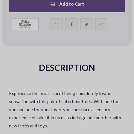
Add to Cart
DESCRIPTION
Experience the eroticism of being completely lost in
sensation with this pair of satin blindfolds. With one for
you and one for your lover, you can share a sensory
experience or take it in turns to indulge one another with
new tricks and toys.