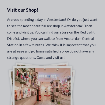
Visit our Shop!
Are you spending a day in Amsterdam? Or do you just want
to see the most beautiful sex shop in Amsterdam? Then
come and visit us. You can find our store on the Red Light
District, where you can walk to from Amsterdam Central
Station in a few minutes. We think it is important that you
are at ease and go home satisfied, so we do not have any
strange questions. Come and visit us!