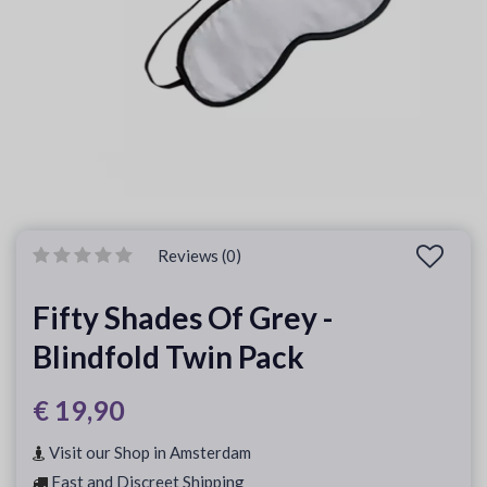
Reviews (0)
Fifty Shades Of Grey -
Blindfold Twin Pack
€ 19,90
Visit our Shop in Amsterdam
Fast and Discreet Shipping