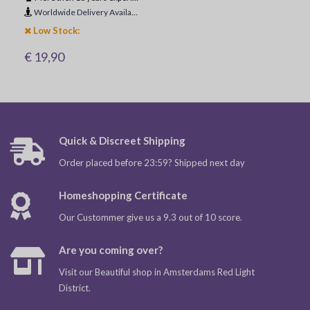
Worldwide Delivery Available
Low Stock:
€ 19,90
Quick & Discreet Shipping
Order placed before 23:59? Shipped next day
Homeshopping Certificate
Our Custommer give us a 9.3 out of 10 score.
Are you coming over?
Visit our Beautiful shop in Amsterdams Red Light
District.