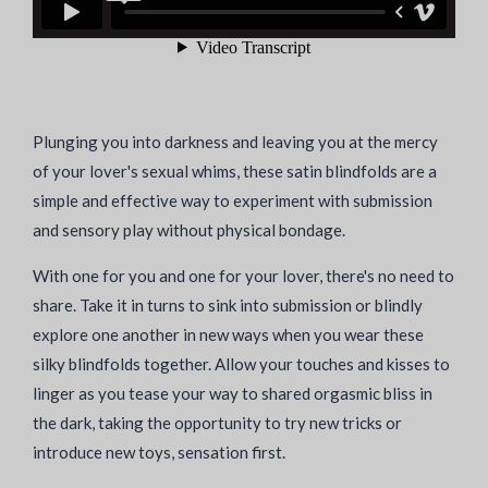
Plunging you into darkness and leaving you at the mercy
of your lover's sexual whims, these satin blindfolds are a
simple and effective way to experiment with submission
and sensory play without physical bondage.
With one for you and one for your lover, there's no need to
share. Take it in turns to sink into submission or blindly
explore one another in new ways when you wear these
silky blindfolds together. Allow your touches and kisses to
linger as you tease your way to shared orgasmic bliss in
the dark, taking the opportunity to try new tricks or
introduce new toys, sensation first.