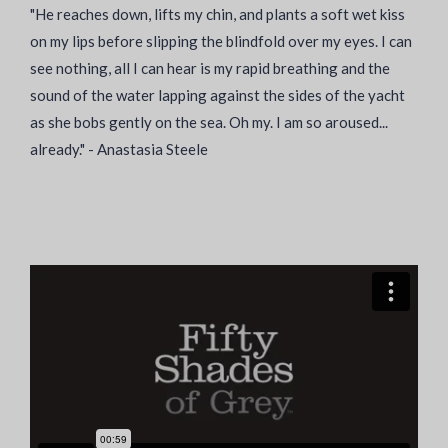
"He reaches down, lifts my chin, and plants a soft wet kiss
on my lips before slipping the blindfold over my eyes. I can
see nothing, all I can hear is my rapid breathing and the
sound of the water lapping against the sides of the yacht
as she bobs gently on the sea. Oh my. I am so aroused...
already." - Anastasia Steele