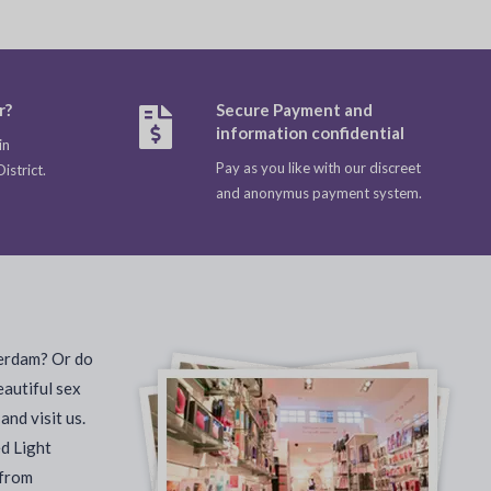
r?
Secure Payment and
information confidential
in
Pay as you like with our discreet
strict.
and anonymus payment system.
terdam? Or do
eautiful sex
nd visit us.
ed Light
 from