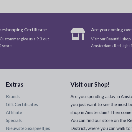
eshopping Certificate
Are you coming ove
Custommer give us a 9.3 out
Visit our Beautiful shop 
0 score.
Amsterdams Red Light Di
Extras
Visit our Shop!
Brands
Are you spending a day in Ams
Gift Certificates
you just want to see the most b
Affiliate
shop in Amsterdam? Then come a
Specials
You can find our store on the R
Nieuwste Sexspeeltjes
District, where you can walk to