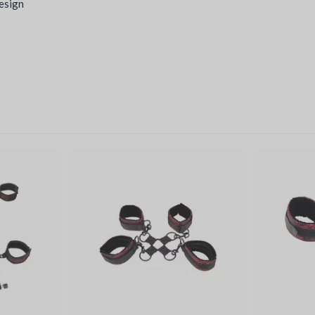
design