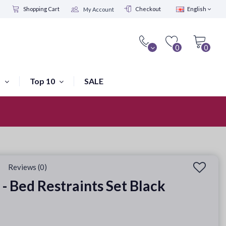
Shopping Cart
Checkout
English
My Account
0
0
s
Top 10
SALE
Visit our shop in Amsterdam
Reviews (0)
 - Bed Restraints Set Black