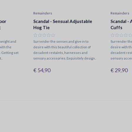
Remainders
Remainders
oor
Scandal - Sensual Adjustable
Scandal - 
t
Hog Tie
Cuffs
tonight and
Surrender the senses and give in to
Surrender the
with the
desire with this beautiful collection of
desire with th
 Getting set
decadent restaints, harnesses and
decadent rest
..
sensory accessories. Exquisitely design..
sensory acces
€ 54,90
€ 29,90