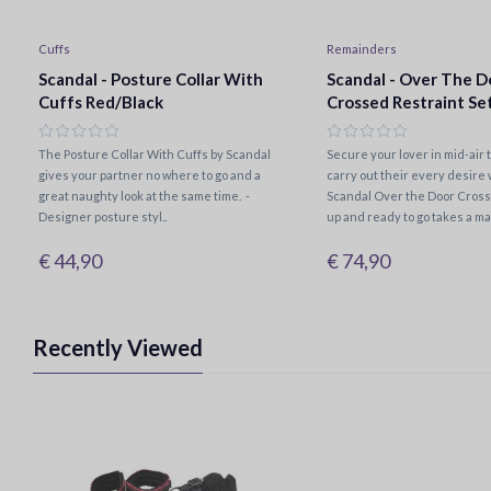
Cuffs
Remainders
Scandal - Posture Collar With
Scandal - Over The D
Cuffs Red/Black
Crossed Restraint Se
The Posture Collar With Cuffs by Scandal
Secure your lover in mid-air 
gives your partner no where to go and a
carry out their every desire 
great naughty look at the same time. -
Scandal Over the Door Cross.
Designer posture styl..
up and ready to go takes a mat
€ 44,90
€ 74,90
Recently Viewed