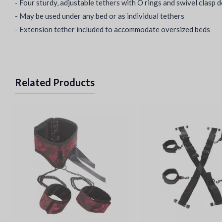
- Four sturdy, adjustable tethers with O rings and swivel clasp 
- May be used under any bed or as individual tethers
- Extension tether included to accommodate oversized beds
Related Products