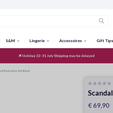
S&M
Lingerie
Accessoires
Gift Tip
Holiday 22–31 July
Worldwide Shipping
Shipping may be delayed
ed Restraints Set Black
Scandal
€ 69,90