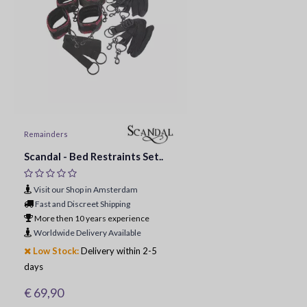
Remainders
Scandal - Bed Restraints Set..
Visit our Shop in Amsterdam
Fast and Discreet Shipping
More then 10 years experience
Worldwide Delivery Available
Low Stock:
Delivery within 2-5
days
€ 69,90