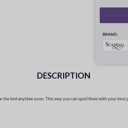
BRAND:
DESCRIPTION
the bed anytime soon. This way you can spoil them with your best ple