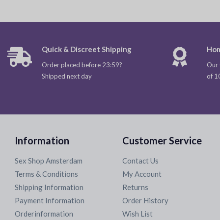
Quick & Discreet Shipping
Hom
Order placed before 23:59?
Our 
Shipped next day
of 1
Information
Customer Service
Sex Shop Amsterdam
Contact Us
Terms & Conditions
My Account
Shipping Information
Returns
Payment Information
Order History
Orderinformation
Wish List