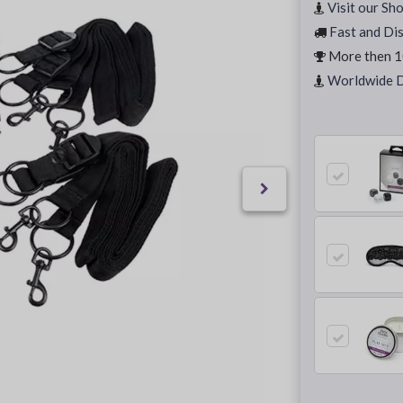
Visit our Sh
Fast and Dis
More then 1
Worldwide D