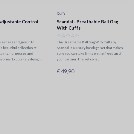
Cuffs
Adjustable Control
Scandal - Breathable Ball Gag
With Cuffs
 senses and give in to
The Breathable Ball Gag With Cuffs by
is beautiful collection of
Scandal is a luxury bondage set that makes
aints, harnesses and
sure you can take limits on the freedom of
sories. Exquisitely design..
your partner. The set cons..
€ 49,90