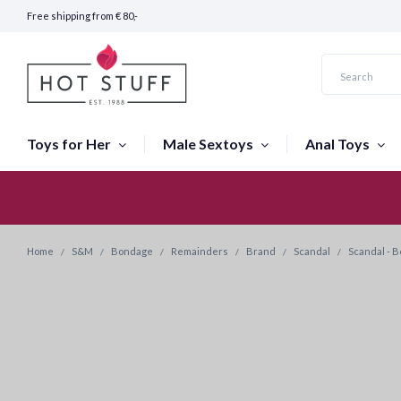
Free shipping from € 80,-
Toys for Her
Male Sextoys
Anal Toys
Fast Shipping (24 hours)
Home
S&M
Bondage
Remainders
Brand
Scandal
Scandal - B