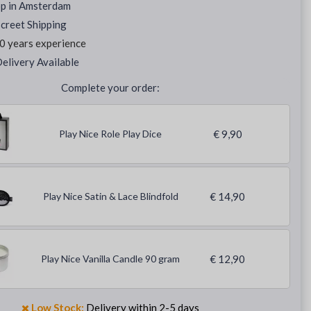
op in Amsterdam
creet Shipping
0 years experience
elivery Available
Complete your order:
Play Nice Role Play Dice
€ 9,90
Play Nice Satin & Lace Blindfold
€ 14,90
Play Nice Vanilla Candle 90 gram
€ 12,90
Low Stock:
Delivery within 2-5 days