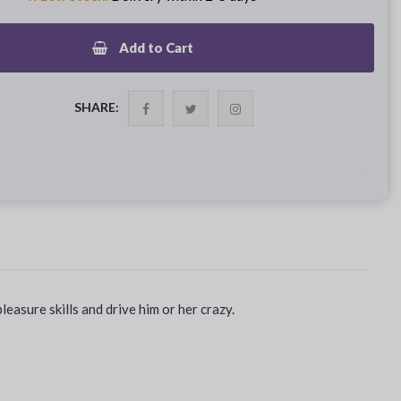
Add to Cart
SHARE:
asure skills and drive him or her crazy.