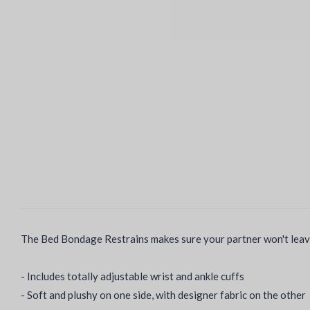
The Bed Bondage Restrains makes sure your partner won't leave 
- Includes totally adjustable wrist and ankle cuffs
- Soft and plushy on one side, with designer fabric on the other