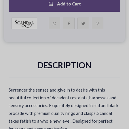
Add to Cart
DESCRIPTION
Surrender the senses and give in to desire with this
beautiful collection of decadent restaints, harnesses and
sensory accessories. Exquisitely designed in red and black
brocade with premium quality rings and clasps, Scandal
takes fetish to a whole new level. Designed for perfect
leverage and deep penetration