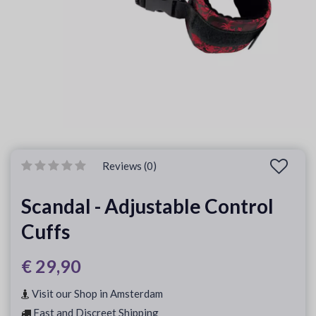
Reviews (0)
Scandal - Adjustable Control
Cuffs
€ 29,90
Visit our Shop in Amsterdam
Fast and Discreet Shipping