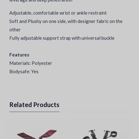
Adjustable, comfortable wrist or ankle restraint
Soft and Plushy on one side, with designer fabric on the
other
Fully adjustable support strap with universal buckle
Features
Materials: Polyester
Bodysafe: Yes
Related Products