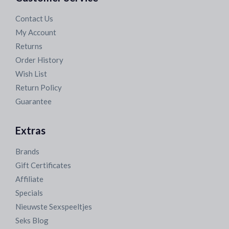
Contact Us
My Account
Returns
Order History
Wish List
Return Policy
Guarantee
Extras
Brands
Gift Certificates
Affiliate
Specials
Nieuwste Sexspeeltjes
Seks Blog