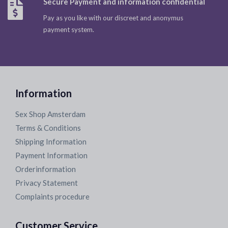
Secure Payment and information confidential
Pay as you like with our discreet and anonymus
payment system.
Information
Sex Shop Amsterdam
Terms & Conditions
Shipping Information
Payment Information
Orderinformation
Privacy Statement
Complaints procedure
Customer Service