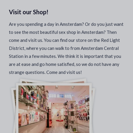
Visit our Shop!
Are you spending a day in Amsterdam? Or do you just want
to see the most beautiful sex shop in Amsterdam? Then
come and visit us. You can find our store on the Red Light
District, where you can walk to from Amsterdam Central
Station in a few minutes. We think it is important that you
are at ease and go home satisfied, so we do not have any
strange questions. Come and visit us!