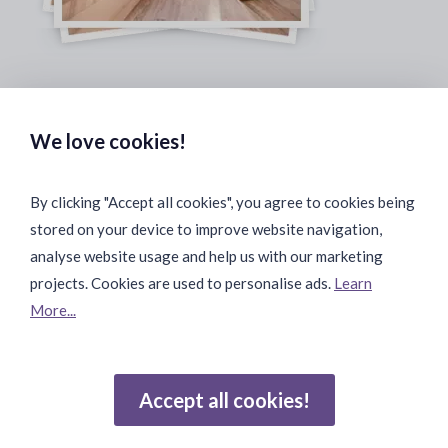
Safe & Secure Payments:
We love cookies!
By clicking "Accept all cookies", you agree to cookies being
stored on your device to improve website navigation,
Fast & Safe Shipping:
analyse website usage and help us with our marketing
projects. Cookies are used to personalise ads.
Learn
More...
Join Our Community:
Accept all cookies!
Reviews