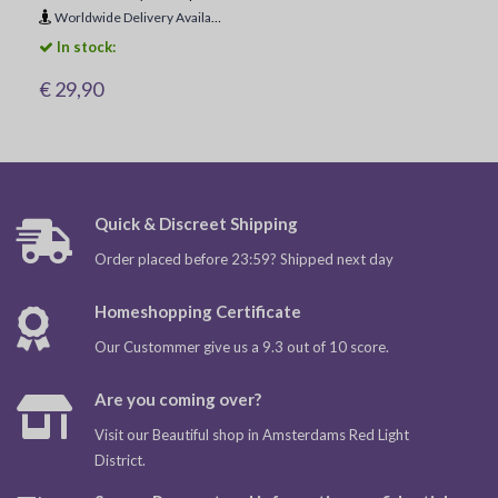
Worldwide Delivery Available
In stock:
€ 29,90
Quick & Discreet Shipping
Order placed before 23:59? Shipped next day
Homeshopping Certificate
Our Custommer give us a 9.3 out of 10 score.
Are you coming over?
Visit our Beautiful shop in Amsterdams Red Light
District.