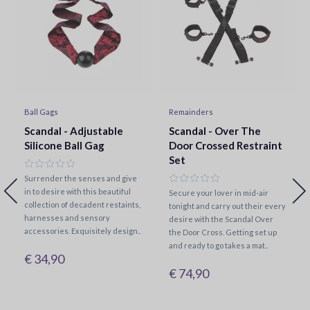
Ball Gags
Remainders
Scandal - Adjustable
Scandal - Over The
Silicone Ball Gag
Door Crossed Restraint
Set
Surrender the senses and give
in to desire with this beautiful
Secure your lover in mid-air
collection of decadent restaints,
tonight and carry out their every
harnesses and sensory
desire with the Scandal Over
accessories. Exquisitely design..
the Door Cross. Getting set up
and ready to go takes a mat..
€ 34,90
€ 74,90