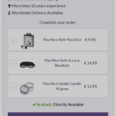
More then 10 years experience
Worldwide Delivery Available
Complete your order:
Play Nice Role Play Dice
€ 9,90
Play Nice Satin & Lace
€ 14,90
Blindfold
Play Nice Vanilla Candle
€ 12,90
90 gram
In stock:
Directly Available