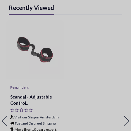
Recently Viewed
Remainders
Scandal - Adjustable
Control..
Visit our Shop in Amsterdam
Fast and Discreet Shipping
More then 10 years experience