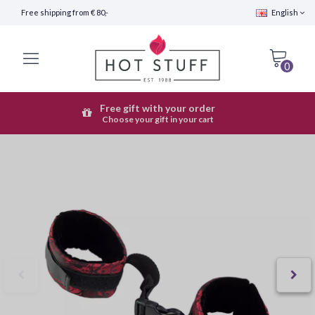
Free shipping from € 80,-
English
0
Free gift with your order
Fast Shipping (24 hours)
Choose your gift in your cart