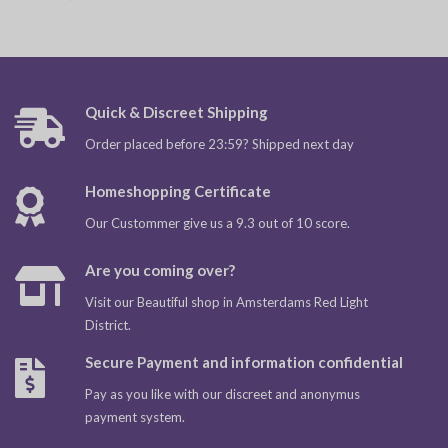
Quick & Discreet Shipping
Order placed before 23:59? Shipped next day
Homeshopping Certificate
Our Custommer give us a 9.3 out of 10 score.
Are you coming over?
Visit our Beautiful shop in Amsterdams Red Light
District.
Secure Payment and information confidential
Pay as you like with our discreet and anonymus
payment system.