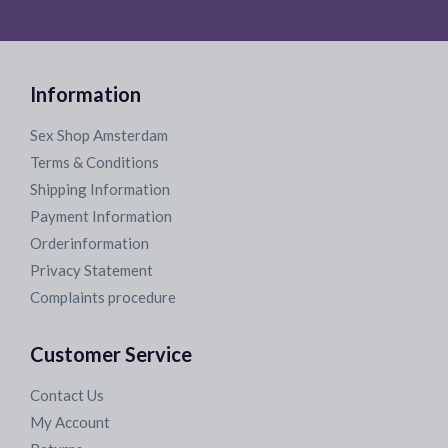
Information
Sex Shop Amsterdam
Terms & Conditions
Shipping Information
Payment Information
Orderinformation
Privacy Statement
Complaints procedure
Customer Service
Contact Us
My Account