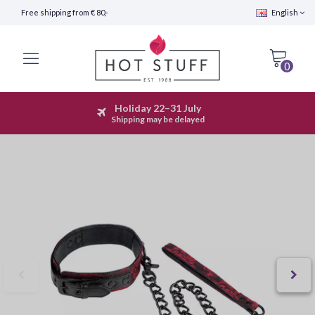
Free shipping from € 80,-
English
0
Holiday 22–31 July
Fast Shipping (24 hours)
Shipping may be delayed