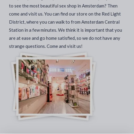
to see the most beautiful sex shop in Amsterdam? Then
come and visit us. You can find our store on the Red Light
District, where you can walk to from Amsterdam Central
Station in a few minutes. We think it is important that you
are at ease and go home satisfied, so we do not have any
strange questions. Come and visit us!