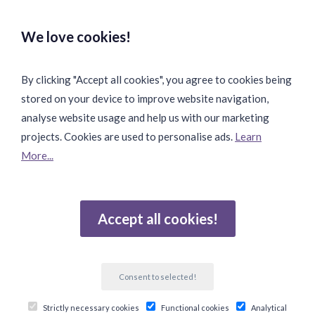
Safe & Secure Payments:
We love cookies!
By clicking "Accept all cookies", you agree to cookies being
stored on your device to improve website navigation,
Fast & Safe Shipping:
analyse website usage and help us with our marketing
projects. Cookies are used to personalise ads.
Learn
More...
Join Our Community:
Accept all cookies!
Reviews
Consent to selected!
Gebaseerd op 502 beoordelingen
Strictly necessary cookies
Functional cookies
Analytical