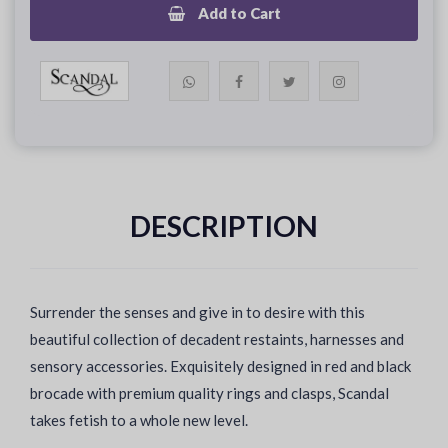
Add to Cart
DESCRIPTION
Surrender the senses and give in to desire with this
beautiful collection of decadent restaints, harnesses and
sensory accessories. Exquisitely designed in red and black
brocade with premium quality rings and clasps, Scandal
takes fetish to a whole new level.