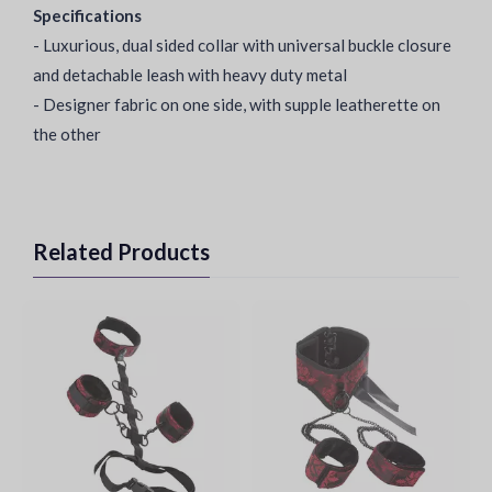
Specifications
- Luxurious, dual sided collar with universal buckle closure
and detachable leash with heavy duty metal
- Designer fabric on one side, with supple leatherette on
the other
Related Products