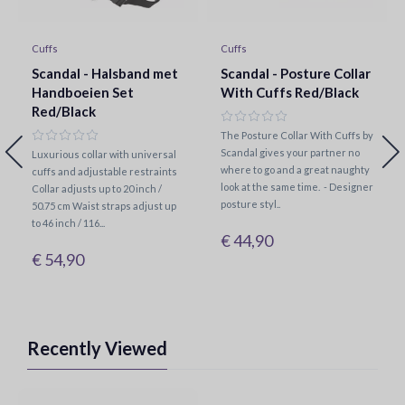
Cuffs
Cuffs
Scandal - Halsband met
Scandal - Posture Collar
Handboeien Set
With Cuffs Red/Black
Red/Black
The Posture Collar With Cuffs by
Scandal gives your partner no
Luxurious collar with universal
where to go and a great naughty
cuffs and adjustable restraints
look at the same time. - Designer
Collar adjusts up to 20 inch /
posture styl..
50.75 cm Waist straps adjust up
to 46 inch / 116...
€ 44,90
€ 54,90
Recently Viewed