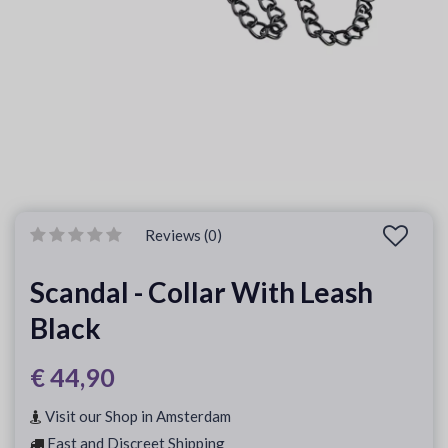
Reviews (0)
Scandal - Collar With Leash
Black
€ 44,90
Visit our Shop in Amsterdam
Fast and Discreet Shipping