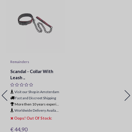
Remainders
Scandal - Collar With
Leash ..
Visit our Shop in Amsterdam
Fast and Discreet Shipping
More then 10 years experience
Worldwide Delivery Available
Oops! Out Of Stock:
€ 44,90