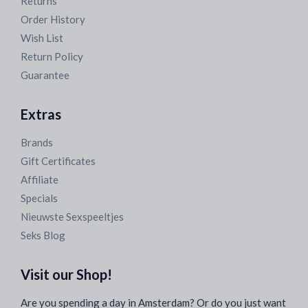
Returns
Order History
Wish List
Return Policy
Guarantee
Extras
Brands
Gift Certificates
Affiliate
Specials
Nieuwste Sexspeeltjes
Seks Blog
Visit our Shop!
Are you spending a day in Amsterdam? Or do you just want