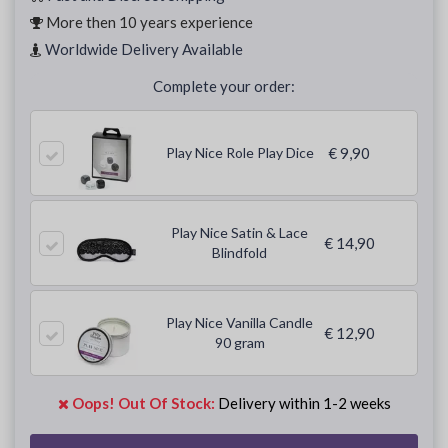
More then 10 years experience
Worldwide Delivery Available
Complete your order:
Play Nice Role Play Dice
€ 9,90
Play Nice Satin & Lace
€ 14,90
Blindfold
Play Nice Vanilla Candle
€ 12,90
90 gram
Oops! Out Of Stock:
Delivery within 1-2 weeks