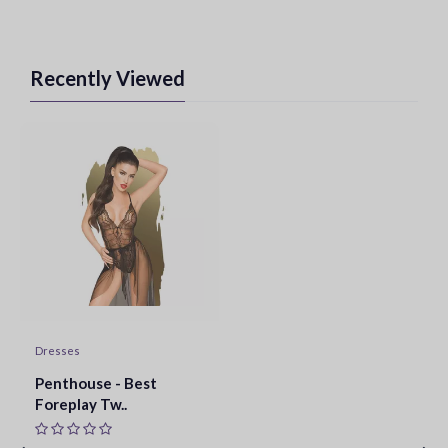
Recently Viewed
Dresses
Penthouse - Best
Foreplay Tw..