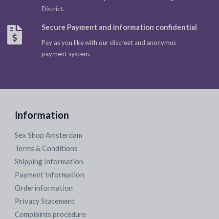
District.
Secure Payment and information confidential
Pay as you like with our discreet and anonymus
payment system.
Information
Sex Shop Amsterdam
Terms & Conditions
Shipping Information
Payment Information
Orderinformation
Privacy Statement
Complaints procedure