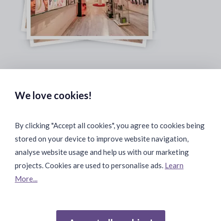
Safe & Secure Payments:
We love cookies!
By clicking "Accept all cookies", you agree to cookies being
stored on your device to improve website navigation,
Fast & Safe Shipping:
analyse website usage and help us with our marketing
projects. Cookies are used to personalise ads.
Learn
More...
Join Our Community: