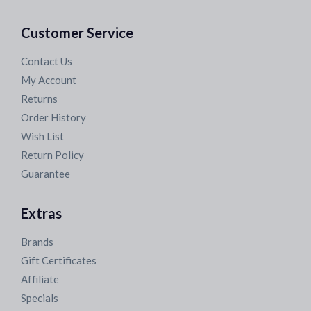
Customer Service
Contact Us
My Account
Returns
Order History
Wish List
Return Policy
Guarantee
Extras
Brands
Gift Certificates
Affiliate
Specials