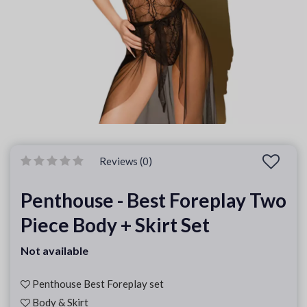
Reviews (0)
Penthouse - Best Foreplay Two
Piece Body + Skirt Set
Not available
Penthouse Best Foreplay set
Body & Skirt