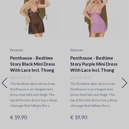
Dresses
Dresses
Penthouse - Bedtime
Penthouse - Bedtime
Story Black Mini Dress
Story Purple Mini Dress
With Lace Incl. Thong
With Lace Incl. Thong
The Bedtime Story dress from
The Bedtime Story dress from
Penthouse is an elegant mini
Penthouse is an elegant mini
dress that falls mid-thigh. The
dress that falls mid-thigh. The
top of the mini dress has a deep
top of the mini dress has a deep
cleavage that follows the s..
cleavage that follows the s..
€ 19,90
€ 19,90