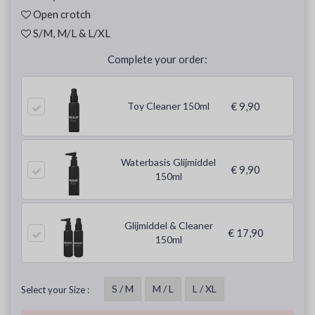
Open crotch
S/M, M/L & L/XL
Complete your order:
Toy Cleaner 150ml
€ 9,90
Waterbasis Glijmiddel
€ 9,90
150ml
Glijmiddel & Cleaner
€ 17,90
150ml
S / M
M / L
L / XL
Select your Size :