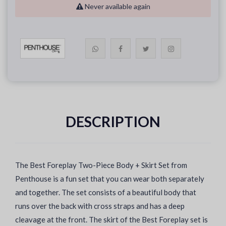
Never available again
DESCRIPTION
The Best Foreplay Two-Piece Body + Skirt Set from
Penthouse is a fun set that you can wear both separately
and together. The set consists of a beautiful body that
runs over the back with cross straps and has a deep
cleavage at the front. The skirt of the Best Foreplay set is