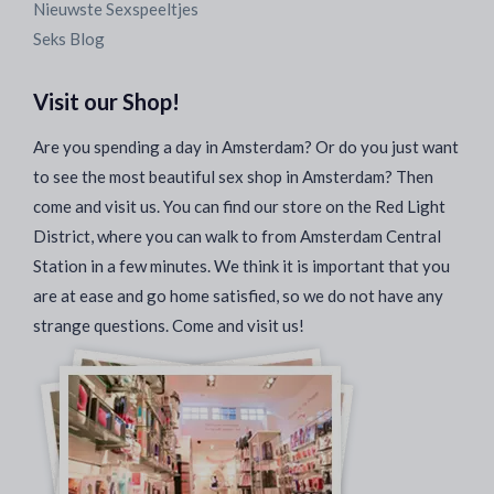
Nieuwste Sexspeeltjes
Seks Blog
Visit our Shop!
Are you spending a day in Amsterdam? Or do you just want
to see the most beautiful sex shop in Amsterdam? Then
come and visit us. You can find our store on the Red Light
District, where you can walk to from Amsterdam Central
Station in a few minutes. We think it is important that you
are at ease and go home satisfied, so we do not have any
strange questions. Come and visit us!