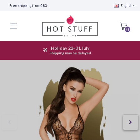
Free shipping from € 80,-
English
0
Holiday 22–31 July
Fast Shipping (24 hours)
Shipping may be delayed