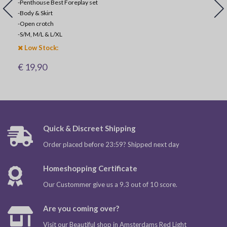
-Penthouse Best Foreplay set
-
Body & Skirt
-
Open crotch
-
S/M, M/L & L/XL
Low Stock:
€ 19,90
Quick & Discreet Shipping
Order placed before 23:59? Shipped next day
Homeshopping Certificate
Our Custommer give us a 9.3 out of 10 score.
Are you coming over?
Visit our Beautiful shop in Amsterdams Red Light