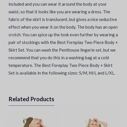
included and you can wear it around the body at your
waist, so that it looks like you are wearing a dress. The
fabric of the skirt is translucent, but gives a nice seductive
effect when you wear it on the body. The body has an open
crotch. You can spice up the look even further by wearing a
pair of stockings with the Best Foreplay Two Piece Body +
Skirt Set. You can wash the Penthouse lingerie set, but we
recommend that you do this in a washing bag at a cold
temperature. The Best Foreplay Two Piece Body + Skirt
Set is available in the following sizes: S/M, M/L and L/XL.
Related Products