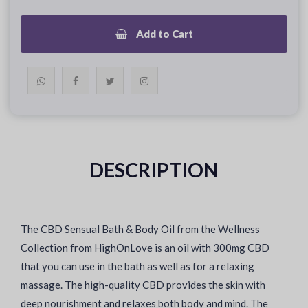
Add to Cart
DESCRIPTION
The CBD Sensual Bath & Body Oil from the Wellness
Collection from HighOnLove is an oil with 300mg CBD
that you can use in the bath as well as for a relaxing
massage. The high-quality CBD provides the skin with
deep nourishment and relaxes both body and mind. The