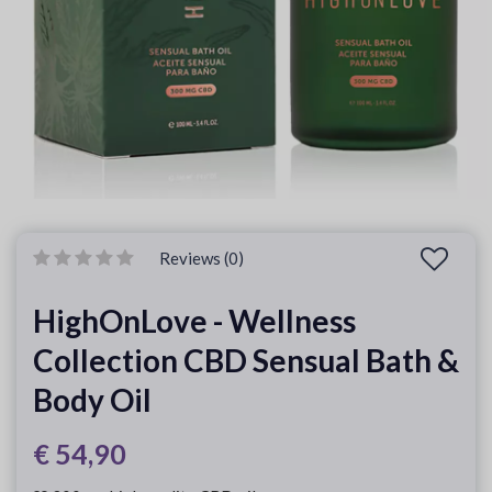
Reviews (0)
HighOnLove - Wellness
Collection CBD Sensual Bath &
Body Oil
€ 54,90