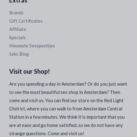
Extras
Brands
Gift Certificates
Affiliate
Specials
Nieuwste Sexspeeltjes
Seks Blog
Visit our Shop!
Are you spending a day in Amsterdam? Or do you just want
to see the most beautiful sex shop in Amsterdam? Then
come and visit us. You can find our store on the Red Light
District, where you can walk to from Amsterdam Central
Station in a few minutes. We think it is important that you
are at ease and go home satisfied, so we do not have any
strange questions. Come and visit us!