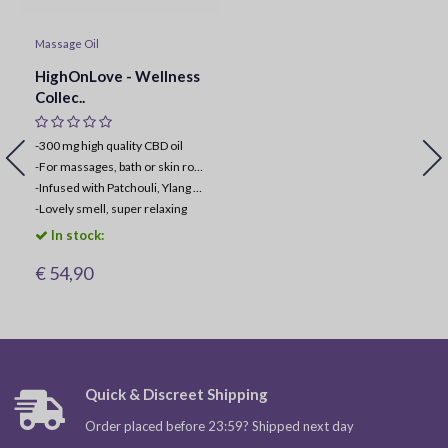
Massage Oil
HighOnLove - Wellness
Collec..
-300 mg high quality CBD oil
-
For massages, bath or skin routine
-
Infused with Patchouli, Ylang Ylang & Geranium oil
-
Lovely smell, super relaxing
In stock:
€ 54,90
Quick & Discreet Shipping
Order placed before 23:59? Shipped next day