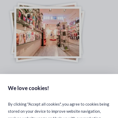
Safe & Secure Payments:
We love cookies!
By clicking "Accept all cookies", you agree to cookies being
stored on your device to improve website navigation,
Fast & Safe Shipping: