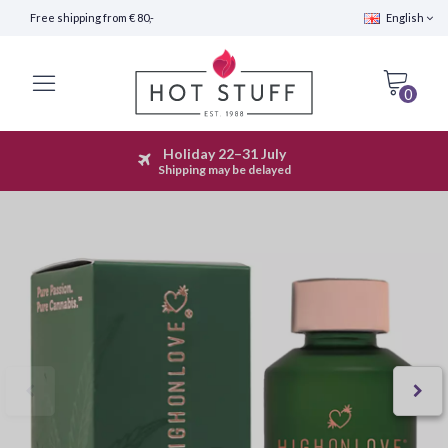
Free shipping from € 80,-
English
0
Holiday 22–31 July
Fast Shipping (24 hours)
Shipping may be delayed