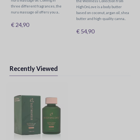
nuru massage oil. Coming in
the Wellness Collection from
three different fragrances, the
HighOnLove is a body butter
nuru massage oil offers you a..
based on coconut, argan oil, shea
butter and high-quality canna..
€ 24,90
€ 54,90
Recently Viewed