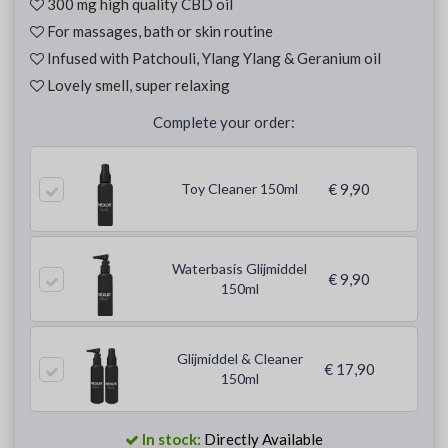
300 mg high quality CBD oil
For massages, bath or skin routine
Infused with Patchouli, Ylang Ylang & Geranium oil
Lovely smell, super relaxing
Complete your order:
Toy Cleaner 150ml
€ 9,90
Waterbasis Glijmiddel
€ 9,90
150ml
Glijmiddel & Cleaner
€ 17,90
150ml
In stock:
Directly Available