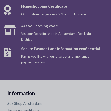
Homeshopping Certificate
Our Custommer give us a 9.3 out of 10 score.
Are you coming over?
Visit our Beautiful shop in Amsterdams Red Light
District.
Secure Payment and information confidential
Pay as you like with our discreet and anonymus
payment system.
Information
Sex Shop Amsterdam
Terms & Conditions