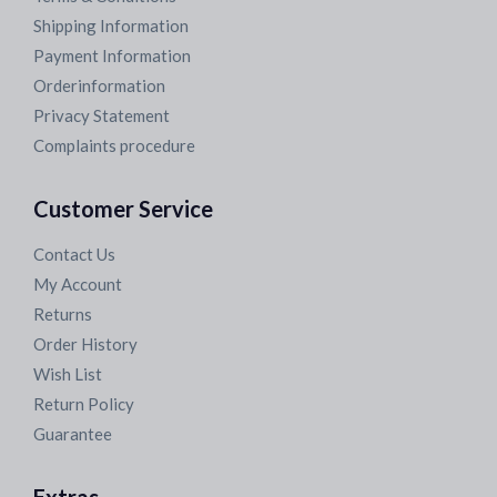
Shipping Information
Payment Information
Orderinformation
Privacy Statement
Complaints procedure
Customer Service
Contact Us
My Account
Returns
Order History
Wish List
Return Policy
Guarantee