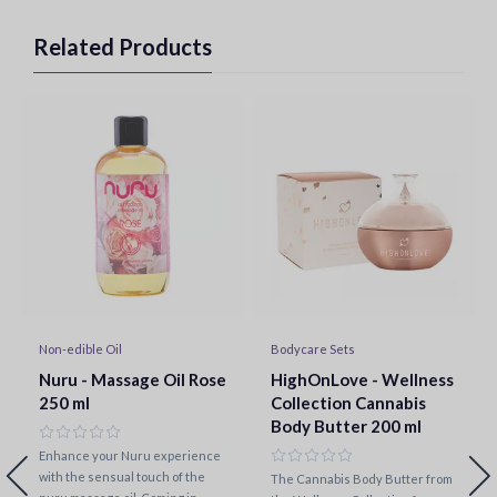
Related Products
Non-edible Oil
Bodycare Sets
Nuru - Massage Oil Rose
HighOnLove - Wellness
250 ml
Collection Cannabis
Body Butter 200 ml
Enhance your Nuru experience
with the sensual touch of the
The Cannabis Body Butter from