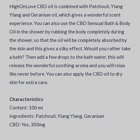
HighOnLove CBD oil is combined with Patchouli, Ylang
Ylang and Geranium oil, which gives a wonderful scent
experience. You can also use the CBD Sensual Bath & Body
Oil in the shower by rubbing the body completely during
the shower, so that the oil will be completely absorbed by
the skin and this gives a silky effect. Would you rather take
a bath? Then add a few drops to the bath water, this will
release the wonderful soothing aroma and you will relax
like never before. You can also apply the CBD oil to dry
skin for extra care.
Characteristics
Content: 100 ml
Ingredients: Patchouli, Ylang Ylang, Geranium
CBD: Yes, 300mg