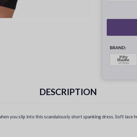
BRAND:
DESCRIPTION
hen you slip into this scandalously short spanking dress. Soft lace 