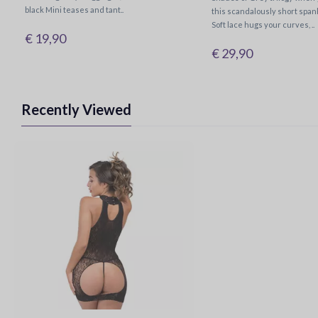
black Mini teases and tant..
this scandalously short span
Soft lace hugs your curves, ..
€ 19,90
€ 29,90
Recently Viewed