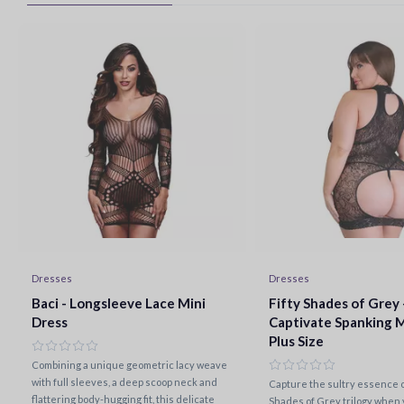
Dresses
Dresses
Baci - Longsleeve Lace Mini
Fifty Shades of Grey 
Dress
Captivate Spanking M
Plus Size
Combining a unique geometric lacy weave
with full sleeves, a deep scoop neck and
Capture the sultry essence of
flattering body-hugging fit, this delicate
Shades of Grey trilogy when y