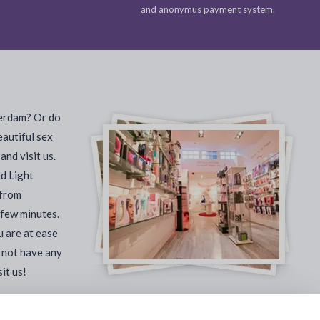
and anonymus payment system.
terdam? Or do
eautiful sex
nd visit us.
ed Light
 from
 few minutes.
u are at ease
 not have any
it us!