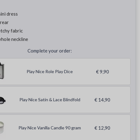
ini dress
rear
tchy fabric
hole neckline
Complete your order:
Play Nice Role Play Dice
€ 9,90
Play Nice Satin & Lace Blindfold
€ 14,90
Play Nice Vanilla Candle 90 gram
€ 12,90