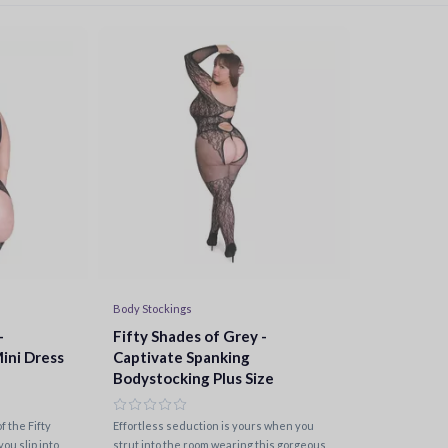
Body Stockings
-
Fifty Shades of Grey -
ini Dress
Captivate Spanking
Bodystocking Plus Size
 the Fifty
Effortless seduction is yours when you
ou slip into
strut into the room wearing this gorgeous