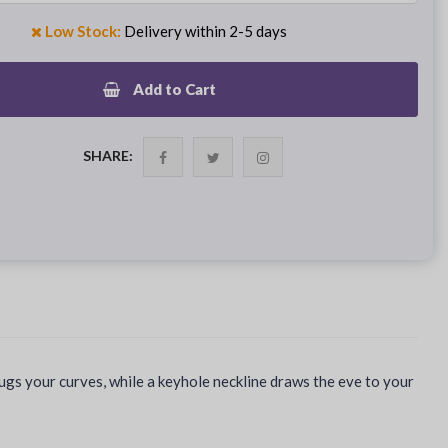
Low Stock:
Delivery within 2-5 days
Add to Cart
SHARE:
hugs your curves, while a keyhole neckline draws the eve to your