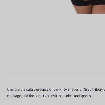
Capture the sultry essence of the Fifty Shades of Grey trilogy w
cleavage, and the open rear invites strokes and spanks.