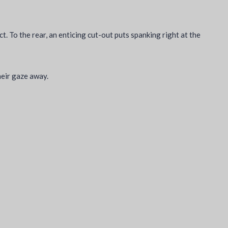
ct. To the rear, an enticing cut-out puts spanking right at the
heir gaze away.