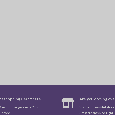
eshopping Certificate
Are you coming ove
Custommer give us a 9.3 out
Visit our Beautiful shop 
0 score.
Amsterdams Red Light Di