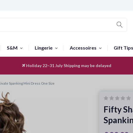
S&M
Lingerie
Accessoires
Gift Tip
Holiday 22–31 July
Worldwide Shipping
Shipping may be delayed
ptivate Spanking Mini Dress One Size
Fifty S
Spankin