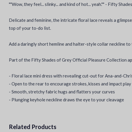
""Wow, they feel... slinky... and kind of hot... yeah."" - Fifty Shad
Delicate and feminine, the intricate floral lace reveals a glimpse
top of your to-do list.
Add a daringly short hemline and halter-style collar neckline t
Part of the Fifty Shades of Grey Official Pleasure Collection a
- Floral lace mini dress with revealing cut-out for Ana-and-Chr
- Open to the rear to encourage strokes, kisses and impact play
- Smooth, stretchy fabric hugs and flatters your curves
- Plunging keyhole neckline draws the eye to your cleavage
Related Products