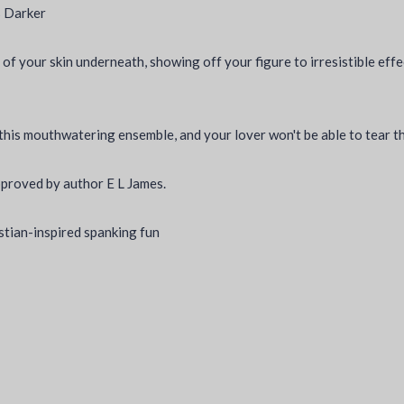
es Darker
 of your skin underneath, showing off your figure to irresistible effe
o this mouthwatering ensemble, and your lover won't be able to tear t
pproved by author E L James.
istian-inspired spanking fun