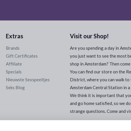
Extras
Visit our Shop!
Brands
Are you spending a day in Ams
Gift Certificates
you just want to see the most b
Affiliate
shop in Amsterdam? Then come a
Specials
You can find our store on the R
Nieuwste Sexspeeltjes
District, where you can walk to
Seks Blog
Amsterdam Central Station in a
We think it is important that yo
and go home satisfied, so we do
strange questions. Come and vis