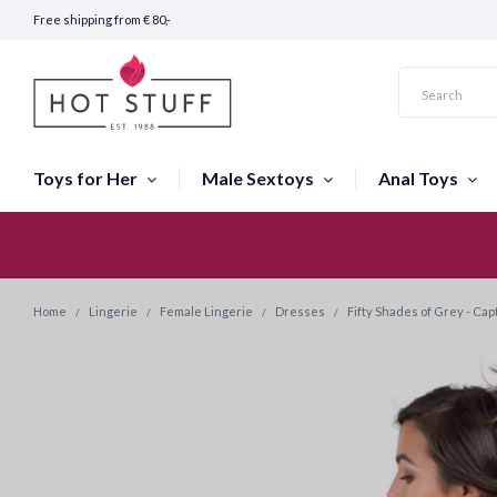
Free shipping from € 80,-
Toys for Her
Male Sextoys
Anal Toys
Fast Shipping (24 hours)
Home
Lingerie
Female Lingerie
Dresses
Fifty Shades of Grey - Ca