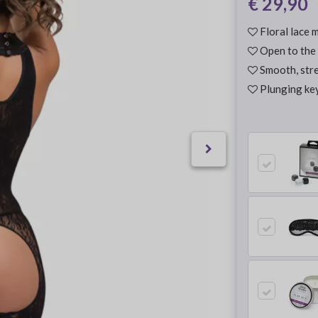
€ 29,90
Floral lace m
Open to the 
Smooth, stre
Plunging key