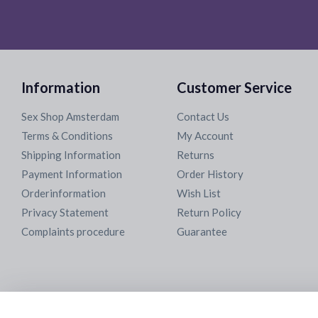
Information
Customer Service
Sex Shop Amsterdam
Contact Us
Terms & Conditions
My Account
Shipping Information
Returns
Payment Information
Order History
Orderinformation
Wish List
Privacy Statement
Return Policy
Complaints procedure
Guarantee