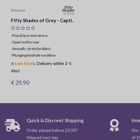
Dresses
Fifty Shades of Grey - Capti..
-Floral lace mini dress
-
Open to the rear
-
Smooth, stretchy fabric
-
Plunging keyhole neckline
Low Stock:
Delivery within 2-5
days
€ 29,90
Quick & Discreet Shipping
Hom
Order placed before 23:59?
Our 
Shipped next day
of 1