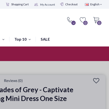
Shopping Cart
Checkout
English
My Account
0
0
s
Top 10
SALE
Visit our shop in Amsterdam
Reviews (0)
hades of Grey - Captivate
g Mini Dress One Size