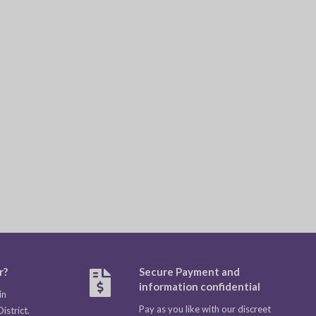
r?
Secure Payment and
information confidential
in
Pay as you like with our discreet
strict.