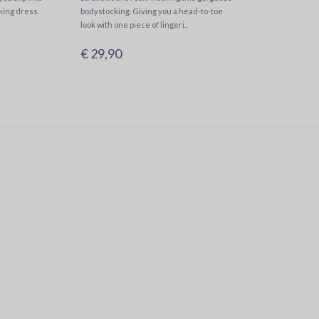
king dress.
bodystocking. Giving you a head-to-toe
look with one piece of lingeri..
€ 29,90