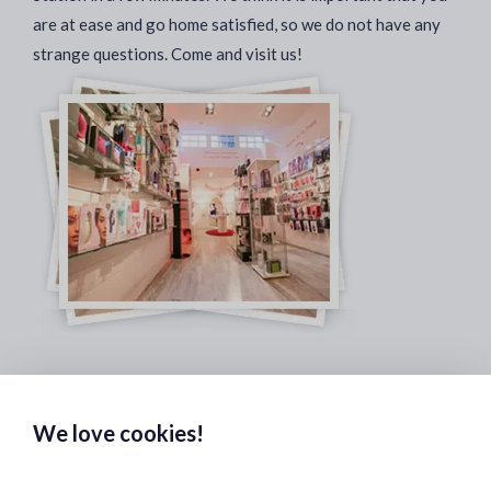
are at ease and go home satisfied, so we do not have any
strange questions. Come and visit us!
Safe & Secure Payments:
We love cookies!