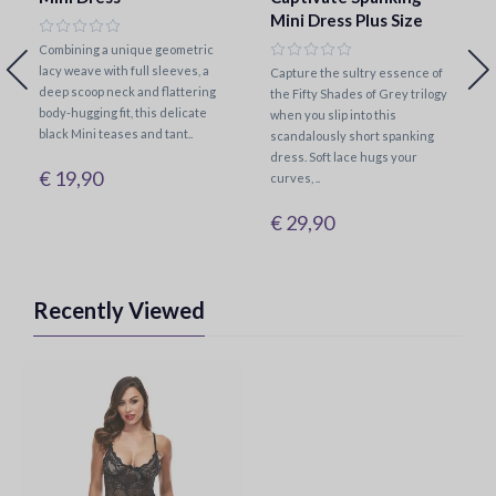
Mini Dress Plus Size
Combining a unique geometric
lacy weave with full sleeves, a
Capture the sultry essence of
deep scoop neck and flattering
the Fifty Shades of Grey trilogy
body-hugging fit, this delicate
when you slip into this
black Mini teases and tant..
scandalously short spanking
dress. Soft lace hugs your
€ 19,90
curves, ..
€ 29,90
Recently Viewed