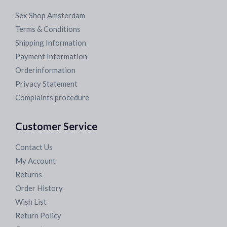
Sex Shop Amsterdam
Terms & Conditions
Shipping Information
Payment Information
Orderinformation
Privacy Statement
Complaints procedure
Customer Service
Contact Us
My Account
Returns
Order History
Wish List
Return Policy