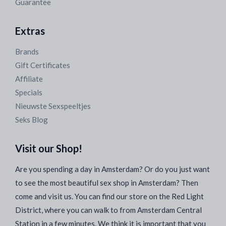
Guarantee
Extras
Brands
Gift Certificates
Affiliate
Specials
Nieuwste Sexspeeltjes
Seks Blog
Visit our Shop!
Are you spending a day in Amsterdam? Or do you just want
to see the most beautiful sex shop in Amsterdam? Then
come and visit us. You can find our store on the Red Light
District, where you can walk to from Amsterdam Central
Station in a few minutes. We think it is important that you