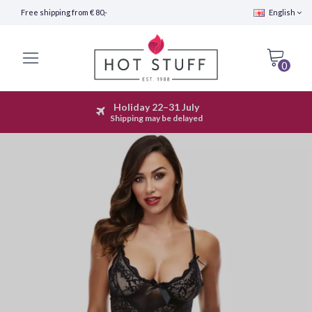
Free shipping from € 80,-
English
0
Holiday 22–31 July
Fast Shipping (24 hours)
Shipping may be delayed