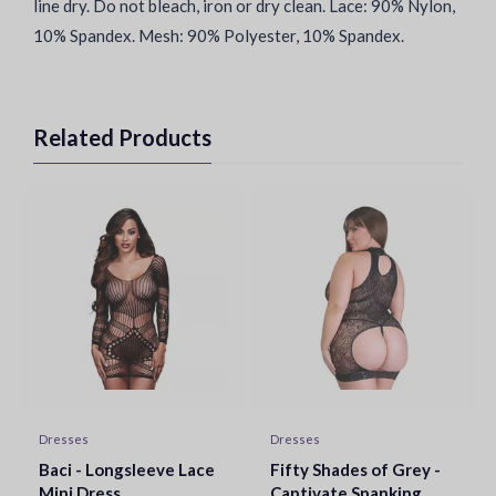
line dry. Do not bleach, iron or dry clean. Lace: 90% Nylon,
10% Spandex. Mesh: 90% Polyester, 10% Spandex.
Related Products
Dresses
Dresses
Baci - Longsleeve Lace
Fifty Shades of Grey -
Mini Dress
Captivate Spanking