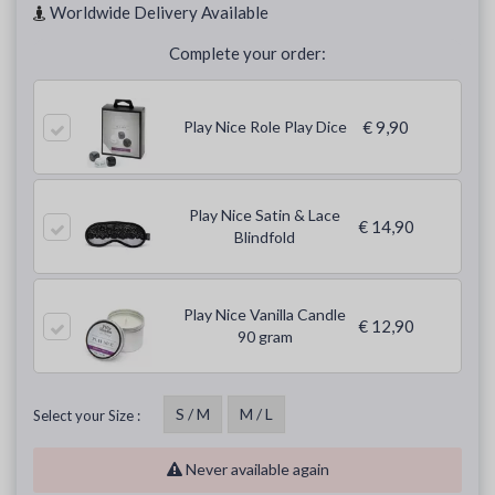
Worldwide Delivery Available
Complete your order:
Play Nice Role Play Dice
€ 9,90
Play Nice Satin & Lace
€ 14,90
Blindfold
Play Nice Vanilla Candle
€ 12,90
90 gram
S / M
M / L
Select your Size :
Never available again