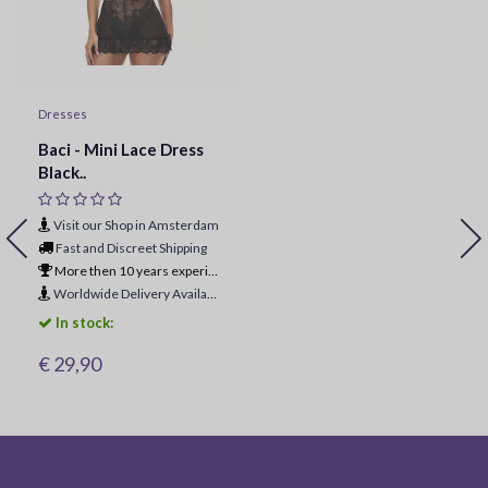
Dresses
Baci - Mini Lace Dress
Black..
Visit our Shop in Amsterdam
Fast and Discreet Shipping
More then 10 years experience
Worldwide Delivery Available
In stock:
€ 29,90