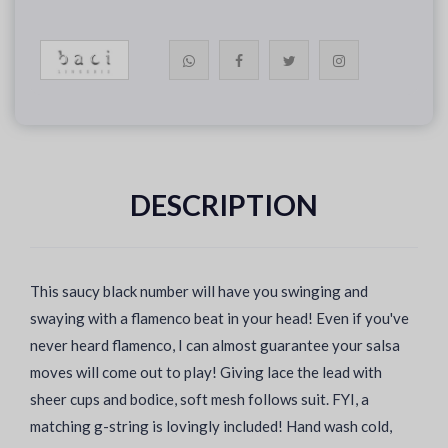
DESCRIPTION
This saucy black number will have you swinging and
swaying with a flamenco beat in your head! Even if you've
never heard flamenco, I can almost guarantee your salsa
moves will come out to play! Giving lace the lead with
sheer cups and bodice, soft mesh follows suit. FYI, a
matching g-string is lovingly included! Hand wash cold,