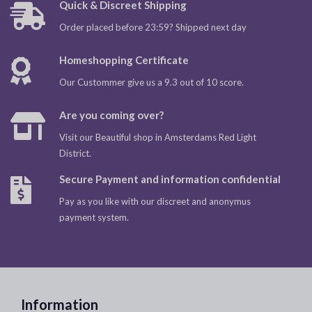
Quick & Discreet Shipping
Order placed before 23:59? Shipped next day
Homeshopping Certificate
Our Custommer give us a 9.3 out of 10 score.
Are you coming over?
Visit our Beautiful shop in Amsterdams Red Light
District.
Secure Payment and information confidential
Pay as you like with our discreet and anonymus
payment system.
Information