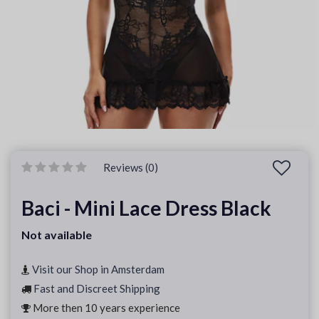
Reviews (0)
Baci - Mini Lace Dress Black
Not available
Visit our Shop in Amsterdam
Fast and Discreet Shipping
More then 10 years experience